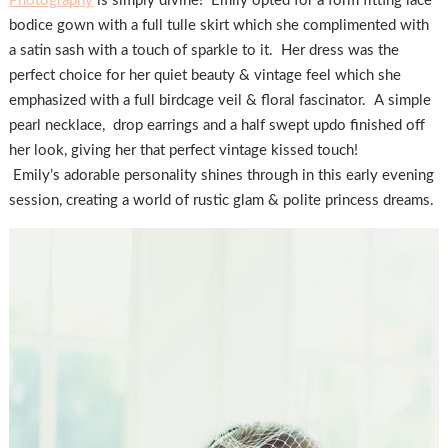
Photography
is simply divine! Emily opted for a form fitting lace
bodice gown with a full tulle skirt which she complimented with
a satin sash with a touch of sparkle to it. Her dress was the
perfect choice for her quiet beauty & vintage feel which she
emphasized with a full birdcage veil & floral fascinator. A simple
pearl necklace, drop earrings and a half swept updo finished off
her look, giving her that perfect vintage kissed touch!
Emily’s adorable personality shines through in this early evening
session, creating a world of rustic glam & polite princess dreams.