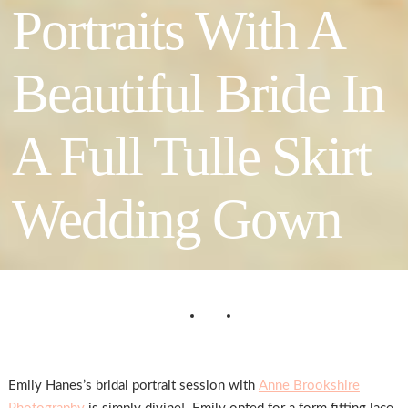
Portraits With A
Beautiful Bride In
A Full Tulle Skirt
Wedding Gown
Emily Hanes’s bridal portrait session with
Anne Brookshire