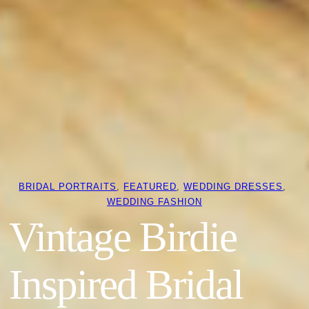
BRIDAL PORTRAITS
, 
FEATURED
, 
WEDDING DRESSES
, 
WEDDING FASHION
Vintage Birdie
Inspired Bridal