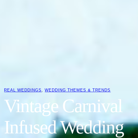
REAL WEDDINGS
, 
WEDDING THEMES & TRENDS
Vintage Carnival
Infused Wedding