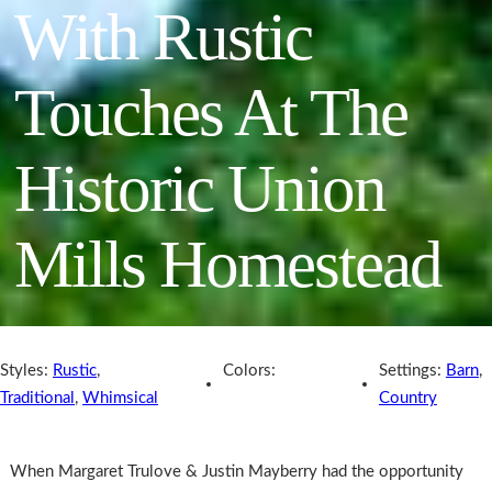
With Rustic
Touches At The
Historic Union
Mills Homestead
Styles:
Rustic
,
Colors:
Settings:
Barn
,
Traditional
,
Whimsical
Country
When Margaret Trulove & Justin Mayberry had the opportunity