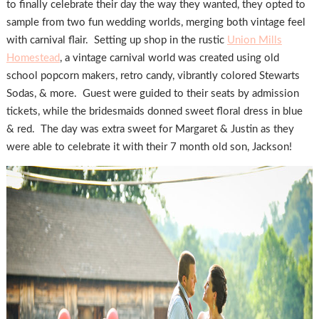
to finally celebrate their day the way they wanted, they opted to
sample from two fun wedding worlds, merging both vintage feel
with carnival flair. Setting up shop in the rustic
Union Mills
Homestead
, a vintage carnival world was created using old
school popcorn makers, retro candy, vibrantly colored Stewarts
Sodas, & more. Guest were guided to their seats by admission
tickets, while the bridesmaids donned sweet floral dress in blue
& red. The day was extra sweet for Margaret & Justin as they
were able to celebrate it with their 7 month old son, Jackson!