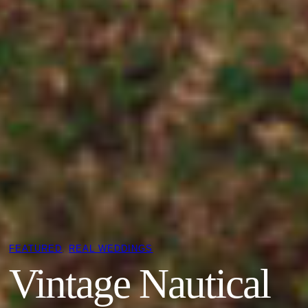
FEATURED
, 
REAL WEDDINGS
Vintage Nautical