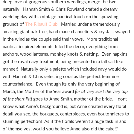
deep love of gorgeous southern weddings, merge the two
naturally! Hannah Smith & Chris Rowland crafted a dreamy
wedding day with a vintage nautical touch on the sprawling
grounds of
The Ribault Club
. Married under a tremendously
amazing giant oak tree, hand made chandeliers & crystals swayed
in the wind as the couple said their vows. More traditional
nautical inspired elements filled the decor, everything from
anchors, wood lanterns, monkey knots & netting. Even napkins
got the royal navy treatment, being presented in a tall sail like
manner! Naturally only a palette which included navy would do
with Hannah & Chris selecting coral as the perfect feminine
counterbalance. Even though its only the very beginning of
March, the Mother of the Year award
{or at very least the very top
of the short list}
goes to Anne Smith, mother of the bride. I dont
know what Anne’s background is, but Anne created every floral
detail you see, the bouquets, centerpieces, even boutonnieres to
stunning perfection! As if the florals weren’t a huge task in and
of themselves, would you believe Anne also did the cake!?