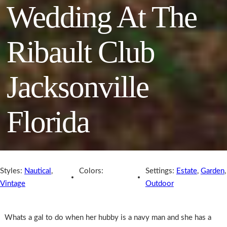
Wedding At The
Ribault Club
Jacksonville
Florida
Styles:
Nautical
,
Colors:
Settings:
Estate
,
Garden
,
Vintage
Outdoor
Whats a gal to do when her hubby is a navy man and she has a