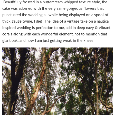
Beautifully frosted in a buttercream whipped texture style, the
cake was adorned with the very same gorgeous flowers that
punctuated the wedding all while being displayed on a spool of
thick gauge twine, I die! The idea of a vintage take on a nautical
inspired wedding is perfection to me, add in deep navy & vibrant
corals along with each wonderful element, not to mention that
giant oak, and now I am just getting weak in the knees!