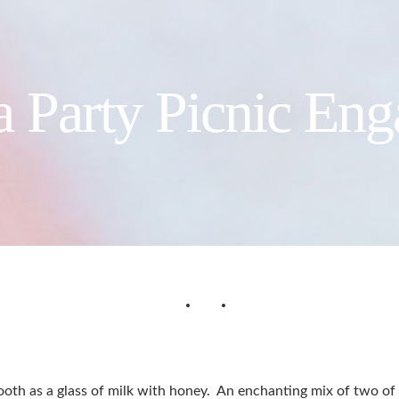
a Party Picnic En
oth as a glass of milk with honey. An enchanting mix of two of t