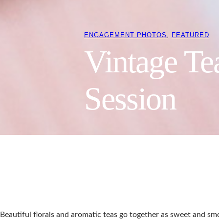
ENGAGEMENT PHOTOS
, 
FEATURED
Vintage Te
Session
Beautiful florals and aromatic teas go together as sweet and smo