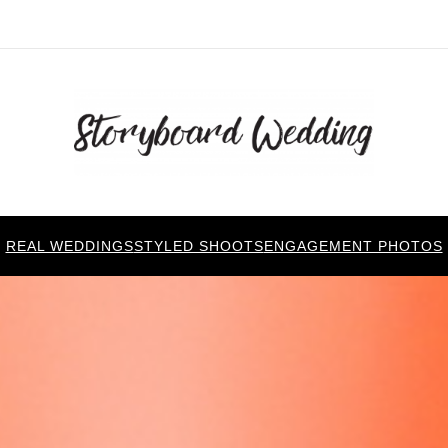
REAL WEDDINGS
STYLED SHOOTS
ENGAGEMENT PHOTOS