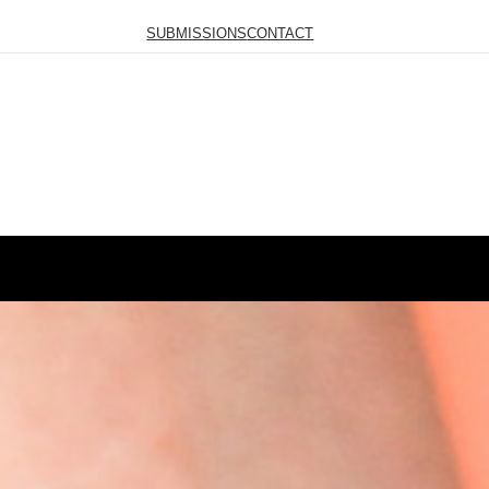
SUBMISSIONS
CONTACT