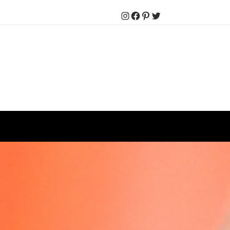
Instagram
Facebook
Pinterest
Twitter