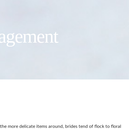
gagement
he more delicate items around, brides tend of flock to floral