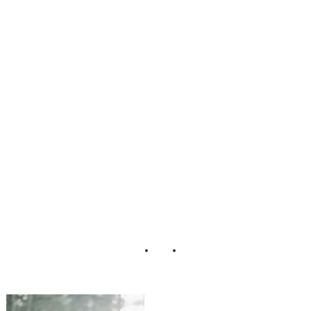
e_Boho_Chic_En
gagement_Sessio
n_Kendra_Elise_
Photography_5-v