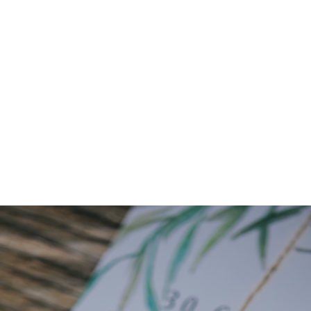
Senserini0