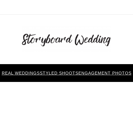
REAL WEDDINGS
STYLED SHOOTS
ENGAGEMENT PHOTOS