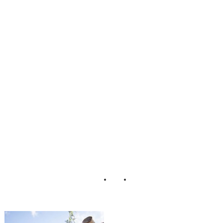
_Wedding_Stowe
_Vermont_Kathle
en_Landwehrle_P
hotography_16-rv