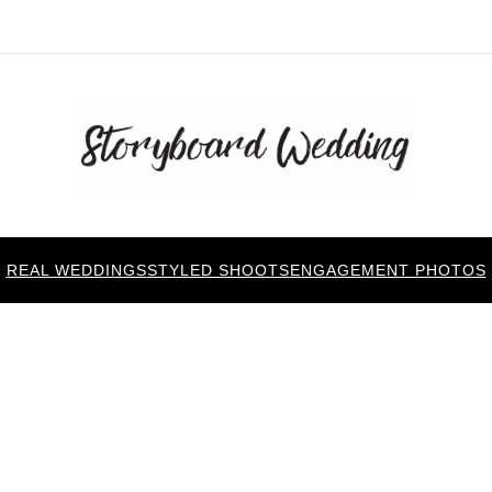
REAL WEDDINGS
STYLED SHOOTS
ENGAGEMENT PHOTOS