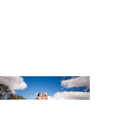
wehrle_Ph