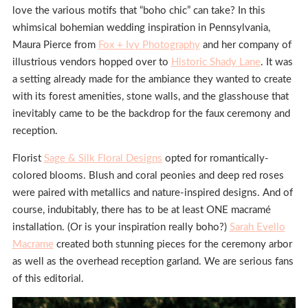
love the various motifs that “boho chic” can take? In this
whimsical bohemian wedding inspiration in Pennsylvania,
Maura Pierce from
Fox + Ivy Photography
and her company of
illustrious vendors hopped over to
Historic Shady Lane
. It was
a setting already made for the ambiance they wanted to create
with its forest amenities, stone walls, and the glasshouse that
inevitably came to be the backdrop for the faux ceremony and
reception.
Florist
Sage & Silk Floral Designs
opted for romantically-
colored blooms. Blush and coral peonies and deep red roses
were paired with metallics and nature-inspired designs. And of
course, indubitably, there has to be at least ONE macramé
installation. (Or is your inspiration really boho?)
Sarah Evello
Macrame
created both stunning pieces for the ceremony arbor
as well as the overhead reception garland. We are serious fans
of this editorial.