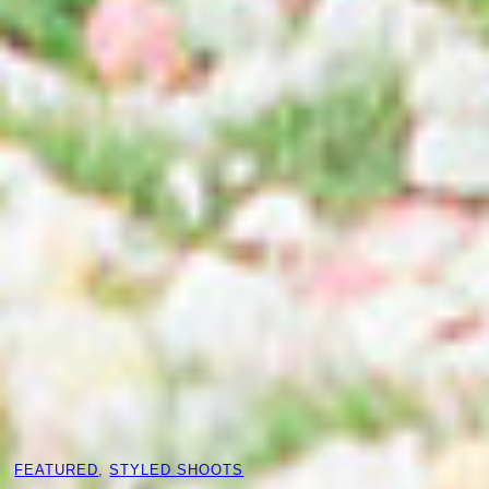
FEATURED
, 
STYLED SHOOTS