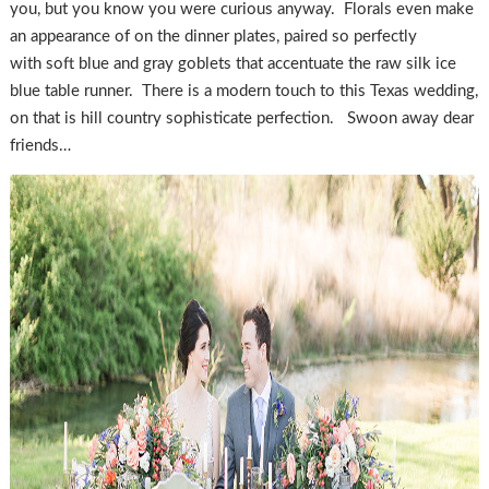
you, but you know you were curious anyway. Florals even make
an appearance of on the dinner plates, paired so perfectly
with soft blue and gray goblets that accentuate the raw silk ice
blue table runner. There is a modern touch to this Texas wedding,
on that is hill country sophisticate perfection. Swoon away dear
friends…