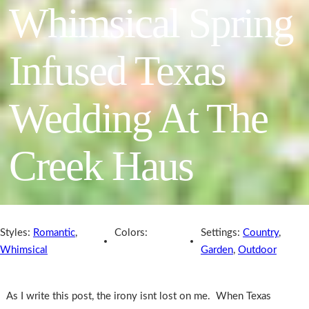
Whimsical Spring
Infused Texas
Wedding At The
Creek Haus
Styles:
Romantic
,
Colors:
Settings:
Country
,
Whimsical
Garden
,
Outdoor
As I write this post, the irony isnt lost on me. When Texas