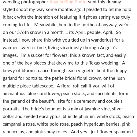
wedding photographer
Angela King Photo
sent this dreamy
styled shoot my way some months ago, I pleaded to let me hold
it back with the intention of featuring it right as spring was truly
coming to life. Meanwhile, here in the northeast anyway, we’re
on our 5/6th snow in a month…. its April, people, April. So
instead, I now share this with you tied up in wanderlust for a
warmer, sweeter time, living vicariously through Angela’s
images. I’m a sucker for flowers, this a known fact, and easily
one of the key pieces that drew me to this Texas wedding. A
bevvy of blooms dance through each vignette, be it the drippy
garland for portraits, the petite bridal floral crown, or the lush
multiple piece tablescape. A floral roll call if you will of
amaranthus, blue cornflower, peach stock, and succulents, form
the garland of the beautiful site for a ceremony and couple’s
portraits. The bride’s bouquet is a mix of jasmine vine, silver
dollar and seeded eucalyptus, blue delphinium, white stock, peach
campanella rose, white polo rose, peach hypericum berries, pink
ranunculus, and pink spray roses. And yes I just flower spammed