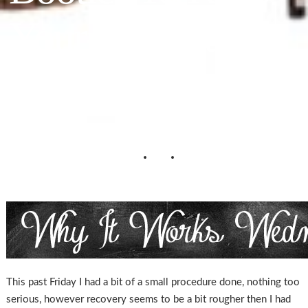
Your Feet Warm
& Gorgeous
This past Friday I had a bit of a small procedure done, nothing too
serious, however recovery seems to be a bit rougher then I had