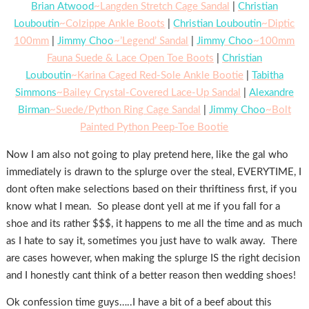
Brian Atwood
~Langden Stretch Cage Sandal
|
Christian
Louboutin
~Colzippe Ankle Boots
|
Christian Louboutin
~Diptic
100mm
|
Jimmy Choo
~’Legend’ Sandal
|
Jimmy Choo
~100mm
Fauna Suede & Lace Open Toe Boots
|
Christian
Louboutin
~Karina Caged Red-Sole Ankle Bootie
|
Tabitha
Simmons
~Bailey Crystal-Covered Lace-Up Sandal
|
Alexandre
Birman
~Suede/Python Ring Cage Sandal
|
Jimmy Choo
~Bolt
Painted Python Peep-Toe Bootie
Now I am also not going to play pretend here, like the gal who
immediately is drawn to the splurge over the steal, EVERYTIME, I
dont often make selections based on their thriftiness first, if you
know what I mean. So please dont yell at me if you fall for a
shoe and its rather $$$, it happens to me all the time and as much
as I hate to say it, sometimes you just have to walk away. There
are cases however, when making the splurge IS the right decision
and I honestly cant think of a better reason then wedding shoes!
Ok confession time guys…..I have a bit of a beef about this