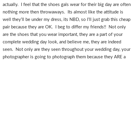
actually. I feel that the shoes gals wear for their big day are often
nothing more then throwaways. Its almost like the attitude is
well they’ll be under my dress, its NBD, so I’ll just grab this cheap
pair because they are OK. I beg to differ my friends!! Not only
are the shoes that you wear important, they are a part of your
complete wedding day look, and believe me, they are indeed
seen. Not only are they seen throughout your wedding day, your
photographer is going to photograph them because they ARE a
part of your full experience, they are a detail, a piece of the
puzzle. I am not saying you should get great shoes just because
they are going to be photographed, but I am trying to impress
upon you that they are more then just regular ol’everyday shoes.
I realize that budget is a big issue for everyone, and often shoes
are put by the wayside for this reason, but hear me out! You’re
spending a fairly hefty amount for a dress, food, decor, flowers,
etc….. pretty much all of which you can never use again after your
wedding day. You know what you CAN use again after your big
day?? Your accessories! Shoes, jewelry, purse, etc are items from