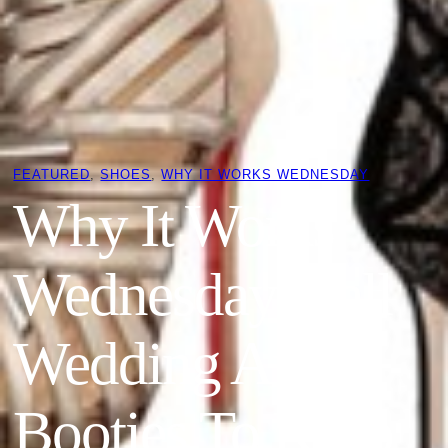
FEATURED
, 
SHOES
, 
WHY IT WORKS WEDNESDAY
Why It Works
Wednesday: Fall
Wedding Ankle
Booties To Keep