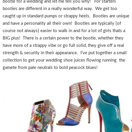
bootie for a wedding and let me tell you why! For starters
booties are different in a really wonderful way. We get too
caught up in standard pumps or strappy heels. Booties are unique
and have a personality all their own! Booties are typically {of
course not always} easier to walk in and for a lot of girls thats a
BIG plus! There is a certain power to the bootie, whether they
have more of a strappy vibe or go full solid, they give off a real
strength & security in their appearance. I’ve put together a small
collection to get your wedding shoe juices flowing running the
gamete from pale neutrals to bold peacock blues!