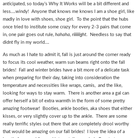
anticipated, so today’s Why It Works will be a bit different and
less….windy! Anyone that knows me knows I am a shoe girl, like
madly in love with shoes, shoe girl. To the point that the hubs
once tried to institute some crazy for every 2-3 pairs that come
in, one pair goes out rule,
hahaha, riiiiiiight
. Needless to say that
didnt fly in my world….
As much as I hate to admit it, fall is just around the corner ready
to focus its cool weather, warm sun beams right onto the fall
brides! Fall and winter brides have a bit more of a delicate task
when preparing for their day, taking into consideration the
temperature and necessities like wraps, camis, and the like,
looking for ways to stay warm. There is another area a gal can
offer herself a bit of extra warmth in the form of some pretty
amazing footwear! Booties, ankle booties, aka shoes that either
kisses, or very slightly cover up to the ankle. There are some
really terrific styles out there that are completely drool worthy
that would be amazing on our fall brides! I love the idea of a