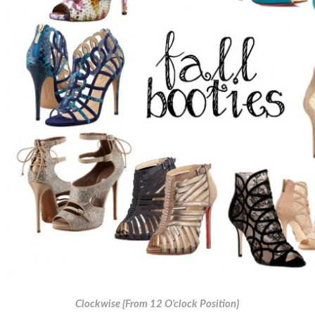
Clockwise {From 12 O’clock Position}