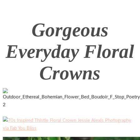
Gorgeous
Everyday Floral
Crowns