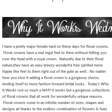
I have a pretty major female hard on these days for floral crowns.
Floral crowns have a real regal feel to them without hitting you
over the head with a royal crown. Naturally due to their floral
nature,they have an easy breezy wonderful free spirited more
hippie like feel to them right out of the gate as well. No matter
how you slice it adding a floral crown is a gorgeous choice,
lending itself to more fashion forward bridal looks. Today’s Why
It Works isnt so much a WHY it works but a gorgeous collections
of floral crowns that all work for wonderfully unique reasons.
Floral crowns come in an infinite number of sizes, shapes and
designs all thanks to the endless combination of flowers & hues