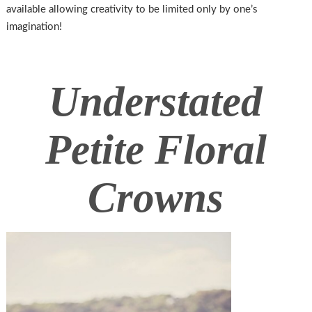
available allowing creativity to be limited only by one’s
imagination!
Understated
Petite Floral
Crowns