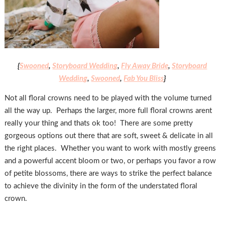
{
Swooned
,
Storyboard Wedding
,
Fly Away Bride
,
Storyboard
Wedding
,
Swooned
,
Fab You Bliss
}
Not all floral crowns need to be played with the volume turned
all the way up. Perhaps the larger, more full floral crowns arent
really your thing and thats ok too! There are some pretty
gorgeous options out there that are soft, sweet & delicate in all
the right places. Whether you want to work with mostly greens
and a powerful accent bloom or two, or perhaps you favor a row
of petite blossoms, there are ways to strike the perfect balance
to achieve the divinity in the form of the understated floral
crown.