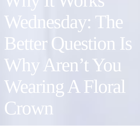
Why It Works
Wednesday: The
Better Question Is
Why Aren’t You
Wearing A Floral
Crown