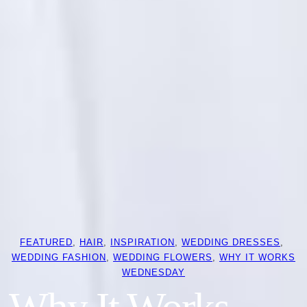
FEATURED
, 
HAIR
, 
INSPIRATION
, 
WEDDING DRESSES
, 
WEDDING FASHION
, 
WEDDING FLOWERS
, 
WHY IT WORKS
WEDNESDAY