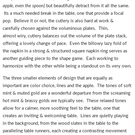
apple, even the spoon}
but beautifully detract from it all the same.
Its a much needed break in the table, one that provide a focal
pop. Believe it or not, the cutlery is also hard at work &
carefully chosen against the voluminous plates. Thin,
almost wiry, cutlery balances out the volume of the plate stack,
offering a lovely change of pace. Even the billowy lazy fold of
the napkin in a strong & structured square napkin ring serves as
another guiding piece to the shape game. Each working to
harmonize with the other while being a standout on its very own.
The three smaller elements of design that are equally as
important are color choice, lines and the apple. The tones of soft
mint & muted gold are a wonderful departure from the screaming
hot mint & brassy golds we typically see. These relaxed tones
allow for a calmer, more soothing feel to the table, one that
creates an inviting & welcoming table. Lines are quietly playing
in the background, from the wood slates in the table to the
paralleling table runners, each creating a contrasting movement