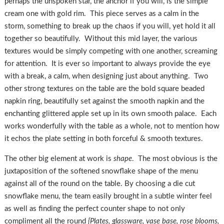
perhaps the unspoken star, the anchor if you will, is the simple
cream one with gold rim. This piece serves as a calm in the
storm, something to break up the chaos if you will, yet hold it all
together so beautifully. Without this mid layer, the various
textures would be simply competing with one another, screaming
for attention. It is ever so important to always provide the eye
with a break, a calm, when designing just about anything. Two
other strong textures on the table are the bold square beaded
napkin ring, beautifully set against the smooth napkin and the
enchanting glittered apple set up in its own smooth palace. Each
works wonderfully with the table as a whole, not to mention how
it echos the plate setting in both forceful & smooth textures.
The other big element at work is
shape
. The most obvious is the
juxtaposition of the softened snowflake shape of the menu
against all of the round on the table. By choosing a die cut
snowflake menu, the team easily brought in a subtle winter feel
as well as finding the perfect counter shape to not only
compliment all the round
{Plates, glassware, vase base, rose blooms,