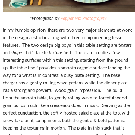
*Photograph by
Pepper Nix Photography
In my humble opinion, there are two very major elements at work
in the design aesthetic along with three complimenting lesser
features. The two design big boys in this table setting are
texture
and
shape
. Let’s tackle
texture
first. There are a quite a few
interesting surfaces within this setting, starting from the ground
up, the table itself provides a smooth organic surface leading the
way for a what is in contrast, a busy plate setting. The base
charger has a gently rolling wave pattern, while the dinner plate
has a strong and powerful wood grain impression. The build
from the smooth table, to gently rolling wave to forceful wood
grain builds much like a crescendo does in music. Serving as the
perfect punctuation, the softly frosted salad plate at the top, with
snowflake print, compliments both the gentle & bold patterns,
keeping the texturing in motion. The plate in this stack that is