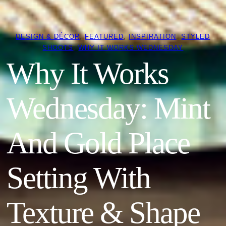
DESIGN & DÉCOR
, 
FEATURED
, 
INSPIRATION
, 
STYLED
SHOOTS
, 
WHY IT WORKS WEDNESDAY
Why It Works
Wednesday: Mint
And Gold Place
Setting With
Texture & Shape