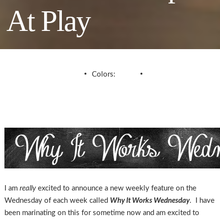
At Play
Colors:
I am
really
excited to announce a new weekly feature on the
Wednesday of each week called
Why It Works Wednesday
. I have
been marinating on this for sometime now and am excited to