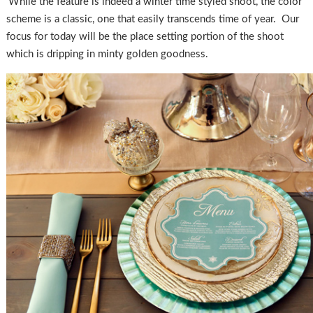
While the feature is indeed a winter time styled shoot, the color
scheme is a classic, one that easily transcends time of year. Our
focus for today will be the place setting portion of the shoot
which is dripping in minty golden goodness.