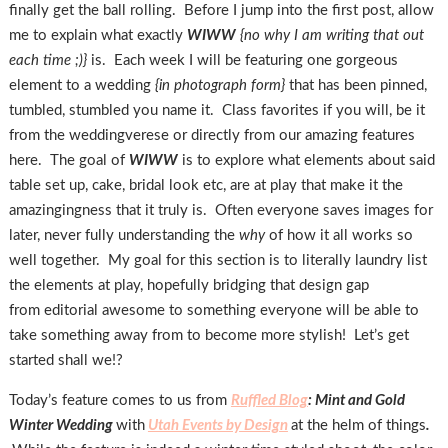
finally get the ball rolling. Before I jump into the first post, allow
me to explain what exactly
WIWW
{no why I am writing that out
each time ;)}
is. Each week I will be featuring one gorgeous
element to a wedding
{in photograph form}
that has been pinned,
tumbled, stumbled you name it. Class favorites if you will, be it
from the weddingverese or directly from our amazing features
here. The goal of
WIWW
is to explore what elements about said
table set up, cake, bridal look etc, are at play that make it the
amazingingness that it truly is. Often everyone saves images for
later, never fully understanding the
why
of how it all works so
well together. My goal for this section is to literally laundry list
the elements at play, hopefully bridging that design gap
from editorial awesome to something everyone will be able to
take something away from to become more stylish! Let’s get
started shall we!?
Today’s feature comes to us from
Ruffled Blog
: Mint and Gold
Winter Wedding
with
Utah Events by Design
at the helm of things
.