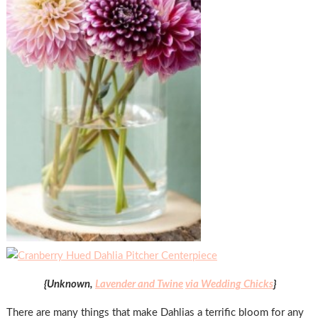
{Unknown,
Lavender and Twine
via Wedding Chicks
}
There are many things that make Dahlias a terrific bloom for any