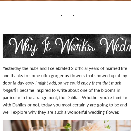
Yesterday the hubs and I celebrated 2 official years of married life
and thanks to some ultra gorgeous flowers that showed up at my
door
{a day early I might add, so we could enjoy them that much
longer!}
I became inspired to write about one of the blooms in
particular in the arrangement, the Dahlia! Whether you’re familiar
with Dahlias or not, today you most certainly are going to be and
we’ll explore why they are such a wonderful wedding flower.