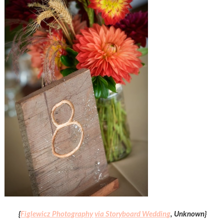
{
Figlewicz Photography
via Storyboard Wedding
, Unknown}