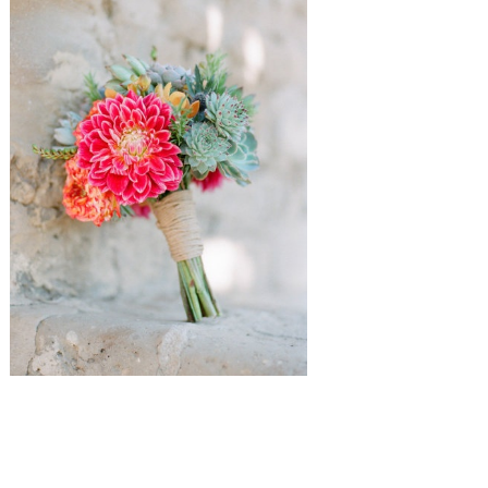
{
Adam Barnes
via Southern Weddings
,
Picotte Weddings
via Style
Me Pretty
}