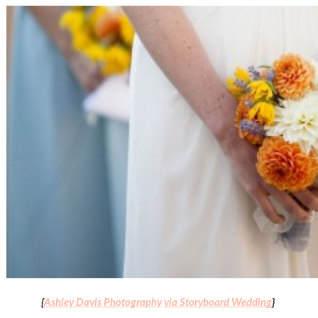
{
Ashley Davis Photography
via Storyboard Wedding
}