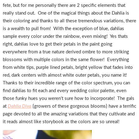
fete, but for me personally there are 2 specific elements that
really stand out. One of the magical things about the Dahlia is
their coloring and thanks to all these tremendous variations, there
is a wealth to pull from! With the exception of blue, dahlias
sample every color under the rainbow, even mixing! Yes thats
right, dahlias love to get their petals in the paint going
everywhere from a true nature derived ombre to more striking
blossoms with multiple colors in the same flower! Everything
from white tips, purple lined petals, bright yellow that fades into
red, dark centers with almost white outer petals, you name it!
Thanks to their incredible range of the color spectrum, you can
find dahlias to fit each and every wedding color palette, even
those funky hues you weren’t sure how to incorporate! The gals
at
Dahlia Diva
{growers of these gorgeous blooms} have a terrific
page devoted to all the amazing variations that they cultivate and
it reads almost like storybook as the colors are so unreal!