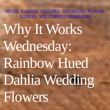
ADVICE
, 
E ADVICE
, 
FEATURED
, 
INSPIRATION
, 
WEDDING
FLOWERS
, 
WHY IT WORKS WEDNESDAY
Why It Works
Wednesday:
Rainbow Hued
Dahlia Wedding
Flowers