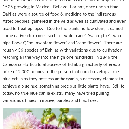
1525 growing in Mexico! Believe it or not, once upon a time
Dahlias were a source of food & medicine to the indigenous
Aztec peoples, gathered in the wild as well as cultivated and even
used to treat epilepsy! Due to the plants hollow stem, it earned
some native nicknames such as “water cane”, “water pipe”, “water
pipe flower”, “hollow stem flower” and “cane flower”. There are
roughly 36 species of Dahlias with variations due to cultivation
reaching all the way into the high one hundreds! In 1846 the
Caledonia Horticultural Society of Edinburgh actually offered a
prize of 2,000 pounds to the person that could develop a true
blue dahlia as they possess anthocyanin, a necessary element to
achieve a blue hue, something precious little plants have. Still to
today, no true blue dahlia exists, many have tried pulling
variations of hues in mauve, purples and lilac hues.