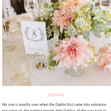
*Fab Mood
No one is exactly sure when the Dahlia first came into existence
but some of the earliest reports date Dahlias all the way back to