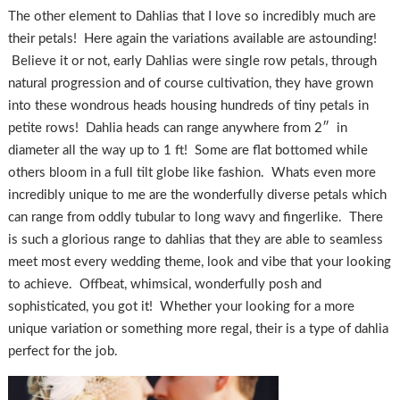
The other element to Dahlias that I love so incredibly much are
their petals! Here again the variations available are astounding!
Believe it or not, early Dahlias were single row petals, through
natural progression and of course cultivation, they have grown
into these wondrous heads housing hundreds of tiny petals in
petite rows! Dahlia heads can range anywhere from 2″ in
diameter all the way up to 1 ft! Some are flat bottomed while
others bloom in a full tilt globe like fashion. Whats even more
incredibly unique to me are the wonderfully diverse petals which
can range from oddly tubular to long wavy and fingerlike. There
is such a glorious range to dahlias that they are able to seamless
meet most every wedding theme, look and vibe that your looking
to achieve. Offbeat, whimsical, wonderfully posh and
sophisticated, you got it! Whether your looking for a more
unique variation or something more regal, their is a type of dahlia
perfect for the job.