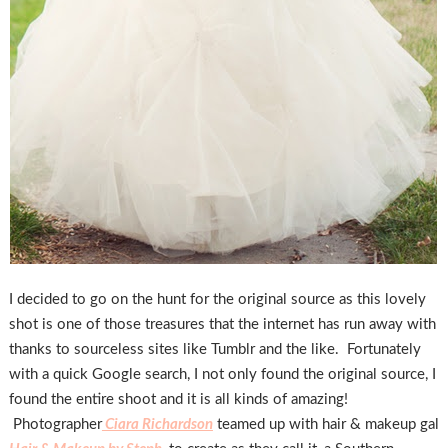
I decided to go on the hunt for the original source as this lovely
shot is one of those treasures that the internet has run away with
thanks to sourceless sites like Tumblr and the like. Fortunately
with a quick Google search, I not only found the original source, I
found the entire shoot and it is all kinds of amazing!
Photographer
Ciara Richardson
teamed up with hair & makeup gal