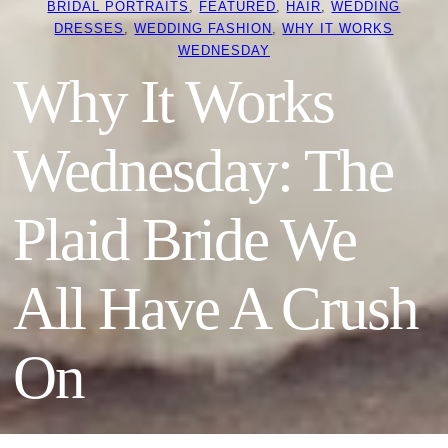
BRIDAL PORTRAITS
, 
FEATURED
, 
HAIR
, 
WEDDING
DRESSES
, 
WEDDING FASHION
, 
WHY IT WORKS
WEDNESDAY
Why It Works
Wednesday: The
Plaid Bride We
All Have A Crush
On