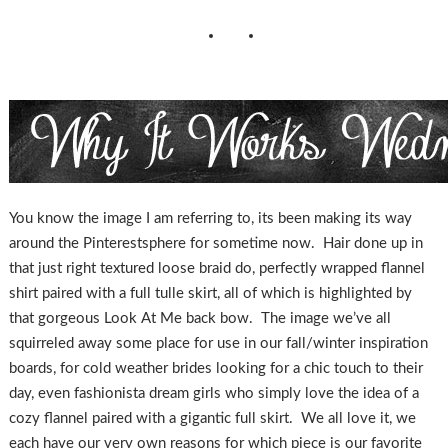
You know the image I am referring to, its been making its way
around the Pinterestsphere for sometime now. Hair done up in
that just right textured loose braid do, perfectly wrapped flannel
shirt paired with a full tulle skirt, all of which is highlighted by
that gorgeous Look At Me back bow. The image we’ve all
squirreled away some place for use in our fall/winter inspiration
boards, for cold weather brides looking for a chic touch to their
day, even fashionista dream girls who simply love the idea of a
cozy flannel paired with a gigantic full skirt. We all love it, we
each have our very own reasons for which piece is our favorite