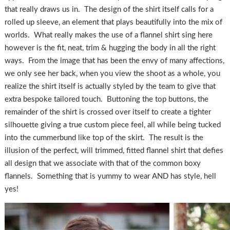
that really draws us in. The design of the shirt itself calls for a
rolled up sleeve, an element that plays beautifully into the mix of
worlds. What really makes the use of a flannel shirt sing here
however is the fit, neat, trim & hugging the body in all the right
ways. From the image that has been the envy of many affections,
we only see her back, when you view the shoot as a whole, you
realize the shirt itself is actually styled by the team to give that
extra bespoke tailored touch. Buttoning the top buttons, the
remainder of the shirt is crossed over itself to create a tighter
silhouette giving a true custom piece feel, all while being tucked
into the cummerbund like top of the skirt. The result is the
illusion of the perfect, will trimmed, fitted flannel shirt that defies
all design that we associate with that of the common boxy
flannels. Something that is yummy to wear AND has style, hell
yes!