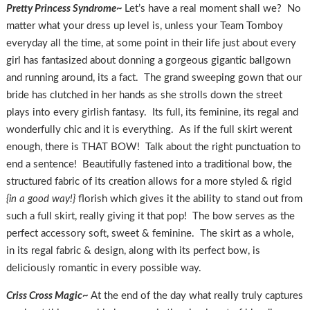
Pretty Princess Syndrome~
Let’s have a real moment shall we? No
matter what your dress up level is, unless your Team Tomboy
everyday all the time, at some point in their life just about every
girl has fantasized about donning a gorgeous gigantic ballgown
and running around, its a fact. The grand sweeping gown that our
bride has clutched in her hands as she strolls down the street
plays into every girlish fantasy. Its full, its feminine, its regal and
wonderfully chic and it is everything. As if the full skirt werent
enough, there is THAT BOW! Talk about the right punctuation to
end a sentence! Beautifully fastened into a traditional bow, the
structured fabric of its creation allows for a more styled & rigid
{in a good way!}
florish which gives it the ability to stand out from
such a full skirt, really giving it that pop! The bow serves as the
perfect accessory soft, sweet & feminine. The skirt as a whole,
in its regal fabric & design, along with its perfect bow, is
deliciously romantic in every possible way.
Criss Cross Magic~
At the end of the day what really truly captures