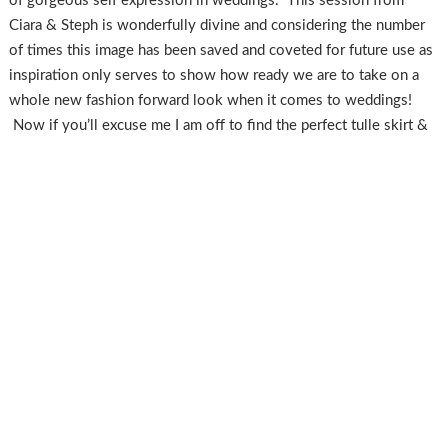
of gorgeous self expression in weddings. This session from
Ciara & Steph is wonderfully divine and considering the number
of times this image has been saved and coveted for future use as
inspiration only serves to show how ready we are to take on a
whole new fashion forward look when it comes to weddings!
Now if you’ll excuse me I am off to find the perfect tulle skirt &
steal a flannel from the hubs, I need to make this happen!
Vendor Love
Photographer
:
Ciara Richardson
|
Hair + Makeup
:
Hair & Makeup
by Steph