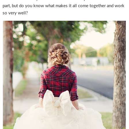
part, but do you know what makes it all come together and work
so very well?