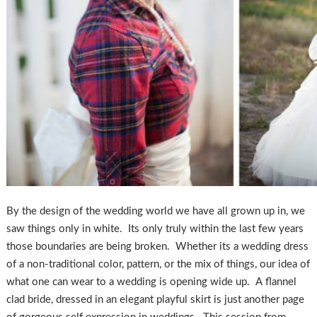
By the design of the wedding world we have all grown up in, we
saw things only in white. Its only truly within the last few years
those boundaries are being broken. Whether its a wedding dress
of a non-traditional color, pattern, or the mix of things, our idea of
what one can wear to a wedding is opening wide up. A flannel
clad bride, dressed in an elegant playful skirt is just another page