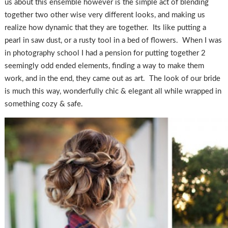
us about this ensemble however is the simple act of blending
together two other wise very different looks, and making us
realize how dynamic that they are together. Its like putting a
pearl in saw dust, or a rusty tool in a bed of flowers. When I was
in photography school I had a pension for putting together 2
seemingly odd ended elements, finding a way to make them
work, and in the end, they came out as art. The look of our bride
is much this way, wonderfully chic & elegant all while wrapped in
something cozy & safe.