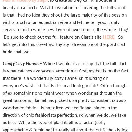
Hair & Makeup by Steph
, to create as they call it, a Southern
beauty on a ranch. What I love about discovering the full shoot
is that I had no idea they shoot the large majority of this session
with a touch of an equestrian vibe and let me tell you, it only
serves to add a whole new layer of awesome to the whole thing!
Be sure to check out the full feature on Ciara’s site
HERE
. So
let’s get into this covet worthy stylish example of the plaid clad
bride shall we!
Comfy Cozy Flannel~
While I would love to say that the full skirt
is what catches everyone’s attention at first, my bet is on the fact
that there is a wonderfully cozy flannel shirt lurking on
everyone’s wish list that is this maddeningly chic! Often thought
of as something one might wear when wondering through the
great outdoors, flannel has picked up a pretty consistent rap as a
woodsmen fabric. Its not often we see flannel aimed in the
direction of chic fashionista perfection, so when we do, we take
notice. While the type of plaid itself is a factor {soft,
approachable & feminine} its really all about the cut & the styling