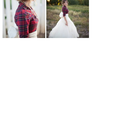
SUBMISSIONS
Instagram
Facebook
Pinterest
CONTACT