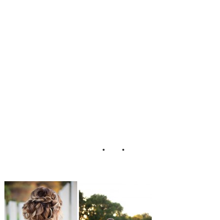
Photography Hair
and Make-Up by
Steph