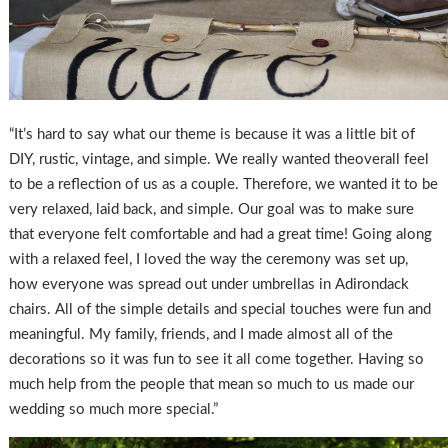
“It’s hard to say what our theme is because it was a little bit of
DIY, rustic, vintage, and simple. We really wanted theoverall feel
to be a reflection of us as a couple. Therefore, we wanted it to be
very relaxed, laid back, and simple. Our goal was to make sure
that everyone felt comfortable and had a great time! Going along
with a relaxed feel, I loved the way the ceremony was set up,
how everyone was spread out under umbrellas in Adirondack
chairs. All of the simple details and special touches were fun and
meaningful. My family, friends, and I made almost all of the
decorations so it was fun to see it all come together. Having so
much help from the people that mean so much to us made our
wedding so much more special.”