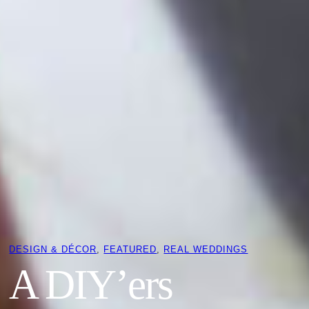
DESIGN & DÉCOR
, 
FEATURED
, 
REAL WEDDINGS
A DIY’ers