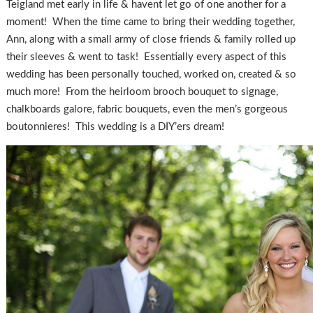
Teigland met early in life & havent let go of one another for a
moment! When the time came to bring their wedding together,
Ann, along with a small army of close friends & family rolled up
their sleeves & went to task! Essentially every aspect of this
wedding has been personally touched, worked on, created & so
much more! From the heirloom brooch bouquet to signage,
chalkboards galore, fabric bouquets, even the men’s gorgeous
boutonnieres! This wedding is a DIY’ers dream!