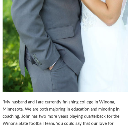
“My husband and I are currently finishing college in Winona,
Minnesota. We are both majoring in education and minoring in
coaching. John has two more years playing quarterback for the
Winona State football team. You could say that our love for