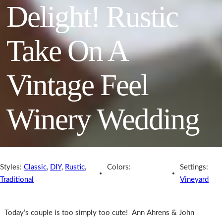
Delight! Rustic
Take On A
Vintage Feel
Winery Wedding
Styles:
Classic
,
DIY
,
Rustic
,
Colors:
Settings:
Traditional
Vineyard
Today’s couple is too simply too cute! Ann Ahrens & John