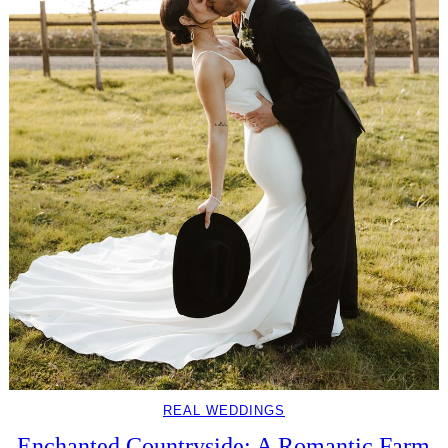
REAL WEDDINGS
Enchanted Countryside: A Romantic Farm