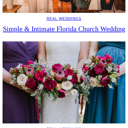
REAL WEDDINGS
Simple & Intimate Florida Church Wedding