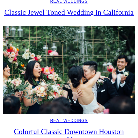
REAL WEDDINGS
Classic Jewel Toned Wedding in California
REAL WEDDINGS
Colorful Classic Downtown Houston