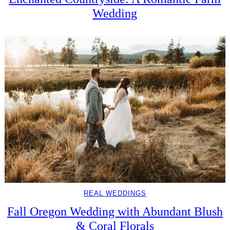
Wedding
REAL WEDDINGS
Fall Oregon Wedding with Abundant Blush
& Coral Florals