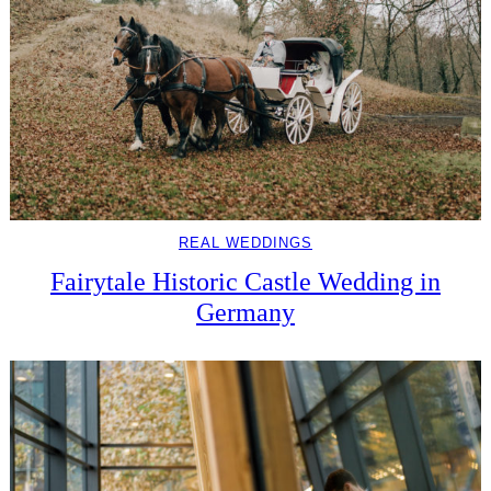
REAL WEDDINGS
Fairytale Historic Castle Wedding in
Germany