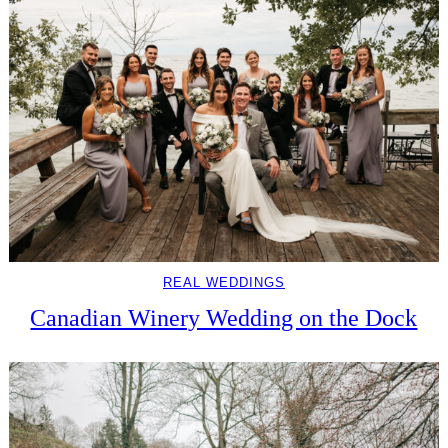
REAL WEDDINGS
Canadian Winery Wedding on the Dock