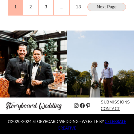
1
2
3
…
13
Next Page
SUBMISSIONS
Instagram
Facebook
Pinterest
CONTACT
©2020-2024 STORYBOARD WEDDING
·
WEBSITE BY
CELEBRATE
CREATIVE