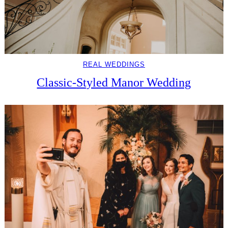
REAL WEDDINGS
Classic-Styled Manor Wedding