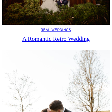
REAL WEDDINGS
A Romantic Retro Wedding