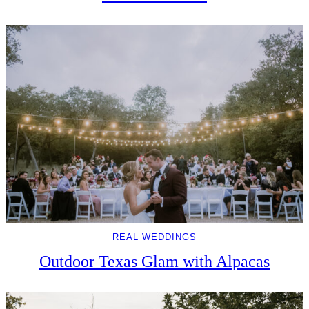
REAL WEDDINGS
Outdoor Texas Glam with Alpacas