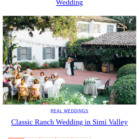
Wedding
REAL WEDDINGS
Classic Ranch Wedding in Simi Valley