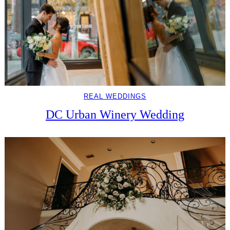
REAL WEDDINGS
DC Urban Winery Wedding