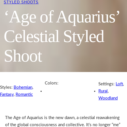
STYLED SHOOTS
‘Age of Aquarius’
Celestial Styled
Shoot
Colors:
Settings:
Loft
,
Styles:
Bohemian
,
Rural
,
Fantasy
,
Romantic
Woodland
The Age of Aquarius is the new dawn, a celestial reawakening
of the global consciousness and collective. It’s no longer “me”