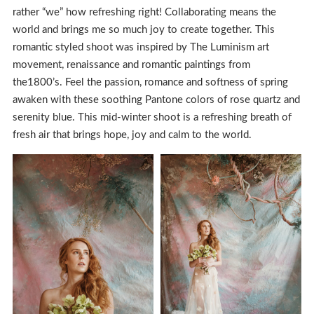
rather “we” how refreshing right! Collaborating means the
world and brings me so much joy to create together. This
romantic styled shoot was inspired by The Luminism art
movement, renaissance and romantic paintings from
the1800’s. Feel the passion, romance and softness of spring
awaken with these soothing Pantone colors of rose quartz and
serenity blue. This mid-winter shoot is a refreshing breath of
fresh air that brings hope, joy and calm to the world.