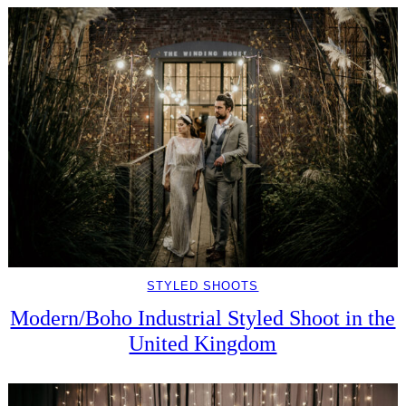
STYLED SHOOTS
Modern/Boho Industrial Styled Shoot in the
United Kingdom