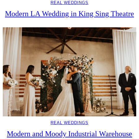
REAL WEDDINGS
Modern LA Wedding in King Sing Theatre
REAL WEDDINGS
Modern and Moody Industrial Warehouse