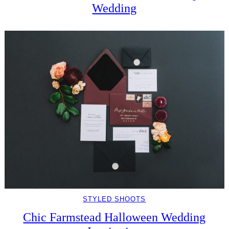
Wedding
STYLED SHOOTS
Chic Farmstead Halloween Wedding