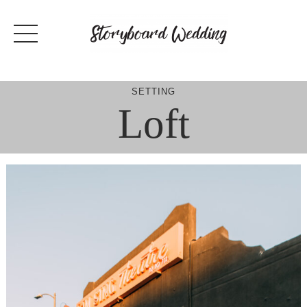
Skip
to
content
SETTING
Loft