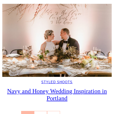
STYLED SHOOTS
Navy and Honey Wedding Inspiration in
Portland