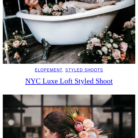
ELOPEMENT
, 
STYLED SHOOTS
NYC Luxe Loft Styled Shoot