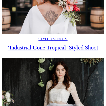
STYLED SHOOTS
‘Industrial Gone Tropical’ Styled Shoot