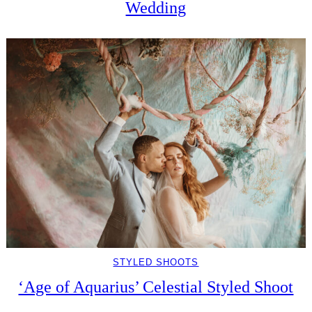
Wedding
STYLED SHOOTS
‘Age of Aquarius’ Celestial Styled Shoot