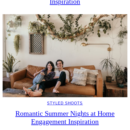
Inspiration
STYLED SHOOTS
Romantic Summer Nights at Home
Engagement Inspiration