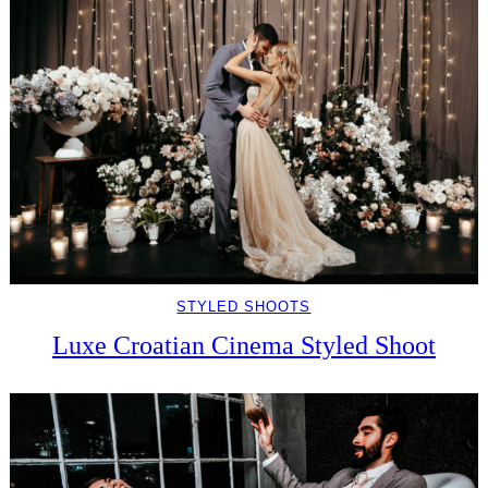
STYLED SHOOTS
Luxe Croatian Cinema Styled Shoot