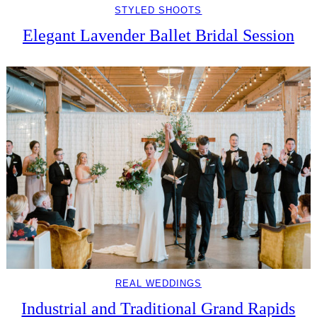
STYLED SHOOTS
Elegant Lavender Ballet Bridal Session
REAL WEDDINGS
Industrial and Traditional Grand Rapids