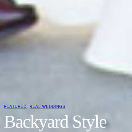
FEATURED
, 
REAL WEDDINGS
Backyard Style