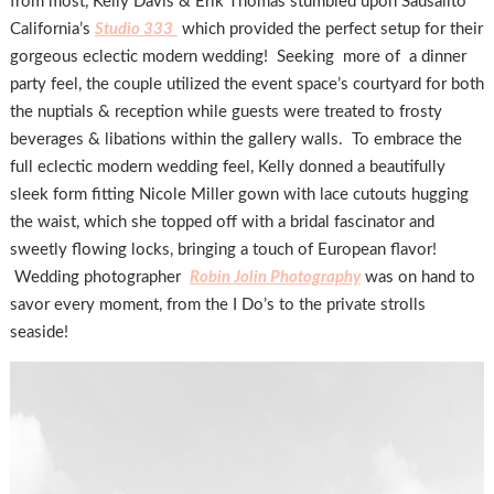
from most, Kelly Davis & Erik Thomas stumbled upon Sausalito
California’s
Studio 333
which provided the perfect setup for their
gorgeous eclectic modern wedding! Seeking more of a dinner
party feel, the couple utilized the event space’s courtyard for both
the nuptials & reception while guests were treated to frosty
beverages & libations within the gallery walls. To embrace the
full eclectic modern wedding feel, Kelly donned a beautifully
sleek form fitting Nicole Miller gown with lace cutouts hugging
the waist, which she topped off with a bridal fascinator and
sweetly flowing locks, bringing a touch of European flavor!
Wedding photographer
Robin Jolin Photography
was on hand to
savor every moment, from the I Do’s to the private strolls
seaside!