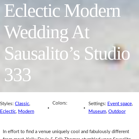
Eclectic Modern
Wedding At
Sausalito’s Studio
333
Colors:
Styles:
Classic
,
Settings:
Event space
,
Eclectic
,
Modern
Museum
,
Outdoor
In effort to find a venue uniquely cool and fabulously different