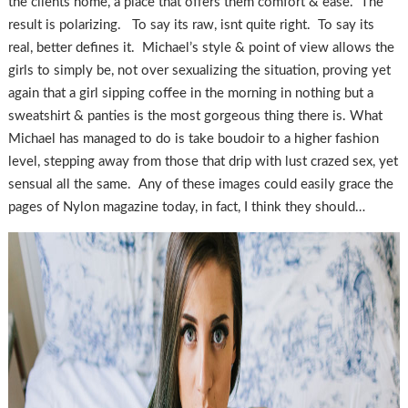
the clients home, a place that offers them comfort & ease. The
result is polarizing. To say its raw, isnt quite right. To say its
real, better defines it. Michael’s style & point of view allows the
girls to simply be, not over sexualizing the situation, proving yet
again that a girl sipping coffee in the morning in nothing but a
sweatshirt & panties is the most gorgeous thing there is. What
Michael has managed to do is take boudoir to a higher fashion
level, stepping away from those that drip with lust crazed sex, yet
sensual all the same. Any of these images could easily grace the
pages of Nylon magazine today, in fact, I think they should…