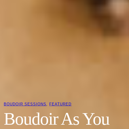
BOUDOIR SESSIONS
, 
FEATURED
Boudoir As You