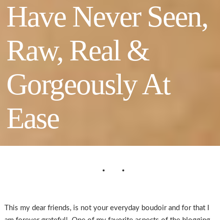
Have Never Seen,
Raw, Real &
Gorgeously At
Ease
This my dear friends, is not your everyday boudoir and for that I