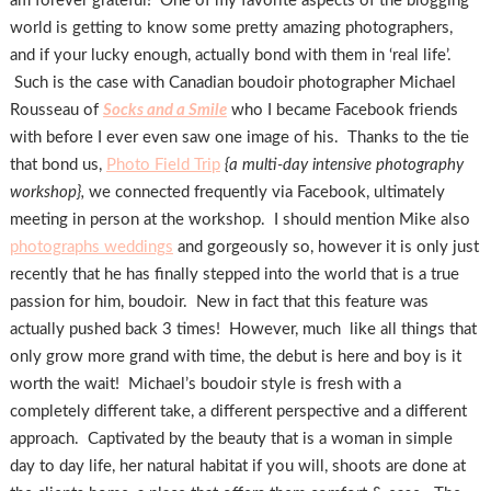
am forever grateful! One of my favorite aspects of the blogging
world is getting to know some pretty amazing photographers,
and if your lucky enough, actually bond with them in ‘real life’.
Such is the case with Canadian boudoir photographer Michael
Rousseau of
Socks and a Smile
who I became Facebook friends
with before I ever even saw one image of his. Thanks to the tie
that bond us,
Photo Field Trip
{a multi-day intensive photography
workshop},
we connected frequently via Facebook, ultimately
meeting in person at the workshop. I should mention Mike also
photographs weddings
and gorgeously so, however it is only just
recently that he has finally stepped into the world that is a true
passion for him, boudoir. New in fact that this feature was
actually pushed back 3 times! However, much like all things that
only grow more grand with time, the debut is here and boy is it
worth the wait! Michael’s boudoir style is fresh with a
completely different take, a different perspective and a different
approach. Captivated by the beauty that is a woman in simple
day to day life, her natural habitat if you will, shoots are done at