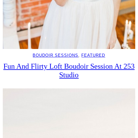
BOUDOIR SESSIONS
, 
FEATURED
Fun And Flirty Loft Boudoir Session At 253
Studio