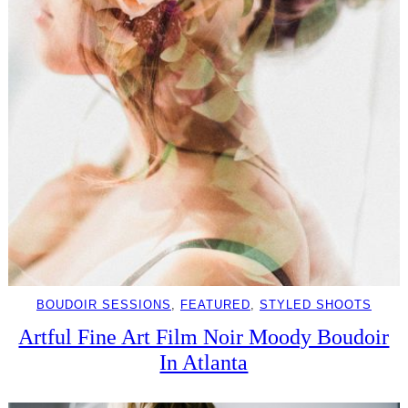
BOUDOIR SESSIONS
, 
FEATURED
, 
STYLED SHOOTS
Artful Fine Art Film Noir Moody Boudoir
In Atlanta