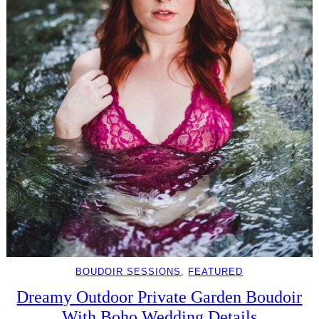
BOUDOIR SESSIONS
, 
FEATURED
Dreamy Outdoor Private Garden Boudoir
With Boho Wedding Details