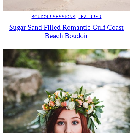
BOUDOIR SESSIONS
, 
FEATURED
Sugar Sand Filled Romantic Gulf Coast
Beach Boudoir