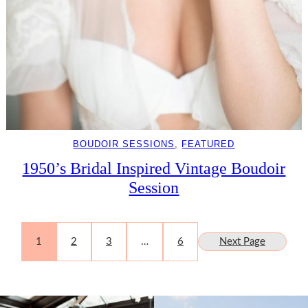
BOUDOIR SESSIONS
, 
FEATURED
1950’s Bridal Inspired Vintage Boudoir
Session
1
2
3
…
6
Next Page