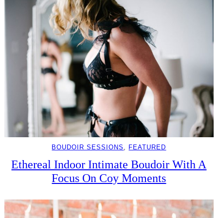
BOUDOIR SESSIONS
, 
FEATURED
Ethereal Indoor Intimate Boudoir With A
Focus On Coy Moments