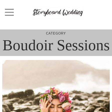
Skip
to
content
CATEGORY
Boudoir Sessions