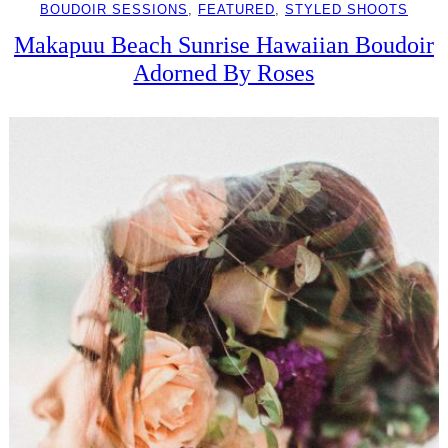
BOUDOIR SESSIONS
, 
FEATURED
, 
STYLED SHOOTS
Makapuu Beach Sunrise Hawaiian Boudoir
Adorned By Roses