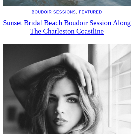
BOUDOIR SESSIONS
, 
FEATURED
Sunset Bridal Beach Boudoir Session Along
The Charleston Coastline