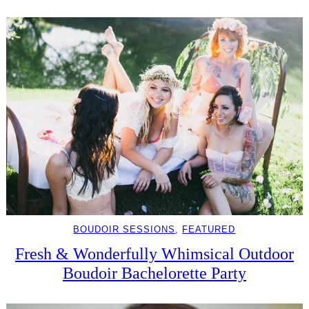
BOUDOIR SESSIONS
, 
FEATURED
Fresh & Wonderfully Whimsical Outdoor
Boudoir Bachelorette Party