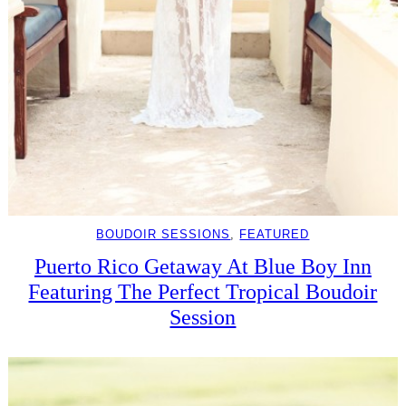
BOUDOIR SESSIONS
, 
FEATURED
Puerto Rico Getaway At Blue Boy Inn
Featuring The Perfect Tropical Boudoir
Session