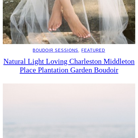
BOUDOIR SESSIONS
, 
FEATURED
Natural Light Loving Charleston Middleton
Place Plantation Garden Boudoir