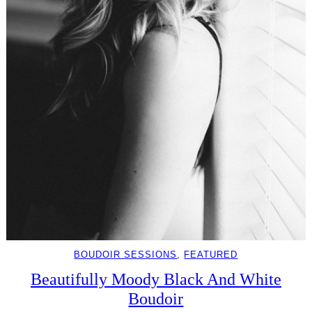
BOUDOIR SESSIONS
, 
FEATURED
Beautifully Moody Black And White
Boudoir