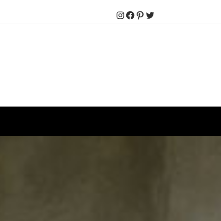
Instagram
Facebook
Pinterest
Twitter