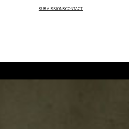
SUBMISSIONS
CONTACT