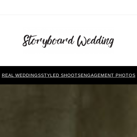
REAL WEDDINGS
STYLED SHOOTS
ENGAGEMENT PHOTOS