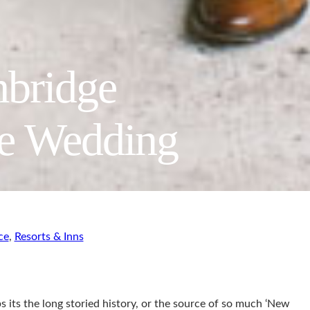
mbridge
we Wedding
ce
,
Resorts & Inns
s its the long storied history, or the source of so much ‘New