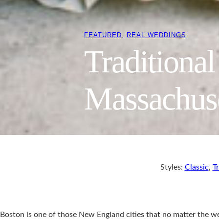
FEATURED
, 
REAL WEDDINGS
Traditiona
Massachus
Styles:
Classic
,
Tr
Boston is one of those New England cities that no matter the weat