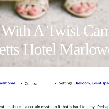
l With A Twist Ca
etts Hotel Marlo
aditional
Settings:
Ballroom
,
Event spa
Colors:
her, there is a certain mystic to it that is hard to deny. Perhap