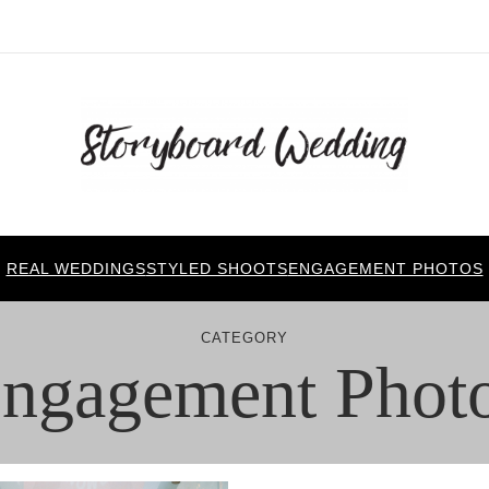
REAL WEDDINGS
STYLED SHOOTS
ENGAGEMENT PHOTOS
CATEGORY
ngagement Phot