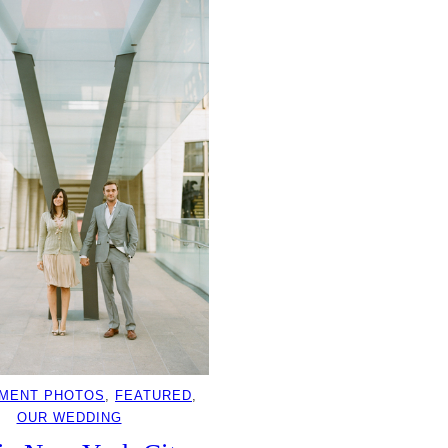
MENT PHOTOS
, 
FEATURED
, 
OUR WEDDING