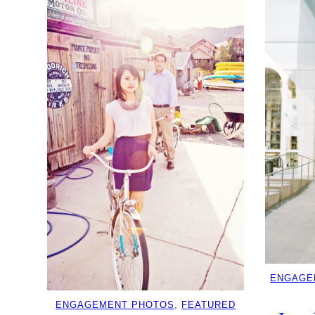
ENGAGE
ENGAGEMENT PHOTOS
, 
FEATURED