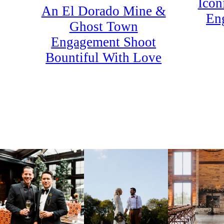
Icon
An El Dorado Mine &
En
Ghost Town
Engagement Shoot
Bountiful With Love