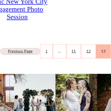
ic New York City
gagement Photo
Session
Previous Page
1
…
11
12
13