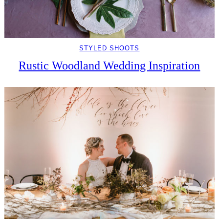
STYLED SHOOTS
Rustic Woodland Wedding Inspiration