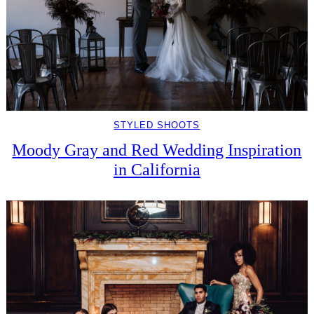
STYLED SHOOTS
Moody Gray and Red Wedding Inspiration
in California