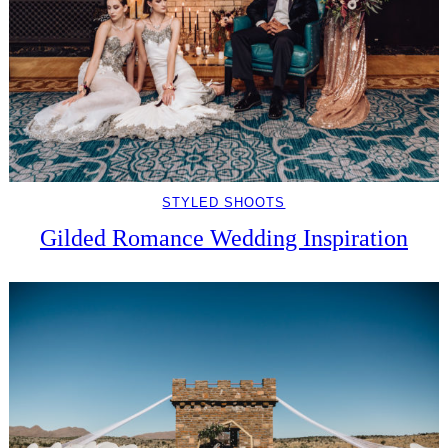
STYLED SHOOTS
Gilded Romance Wedding Inspiration