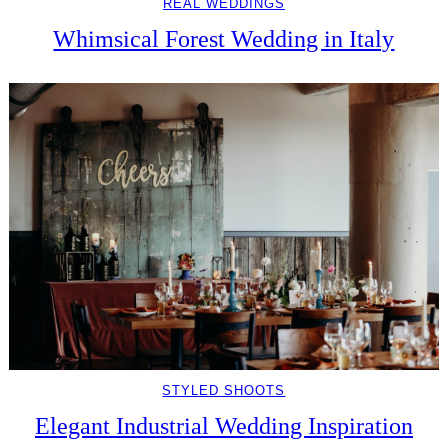
REAL WEDDINGS
Whimsical Forest Wedding in Italy
STYLED SHOOTS
Elegant Industrial Wedding Inspiration