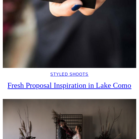
STYLED SHOOTS
Fresh Proposal Inspiration in Lake Como