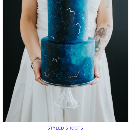
STYLED SHOOTS