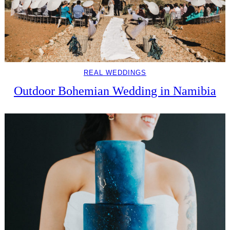
REAL WEDDINGS
Outdoor Bohemian Wedding in Namibia