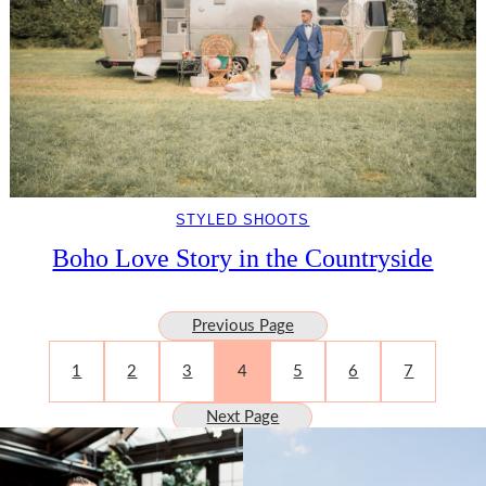
STYLED SHOOTS
Boho Love Story in the Countryside
Previous Page
1
2
3
4
5
6
7
Next Page