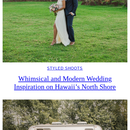
STYLED SHOOTS
Whimsical and Modern Wedding
Inspiration on Hawaii’s North Shore