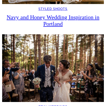
STYLED SHOOTS
Navy and Honey Wedding Inspiration in
Portland