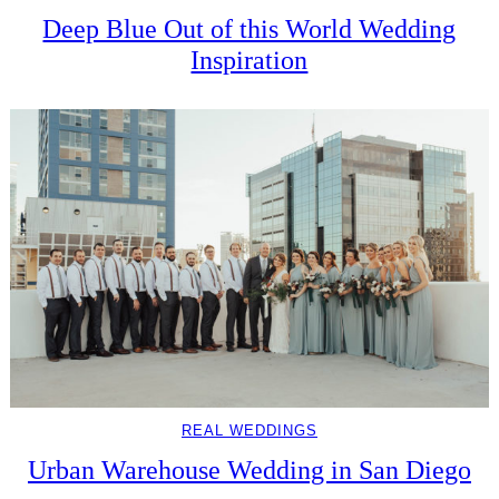
Deep Blue Out of this World Wedding
Inspiration
REAL WEDDINGS
Urban Warehouse Wedding in San Diego