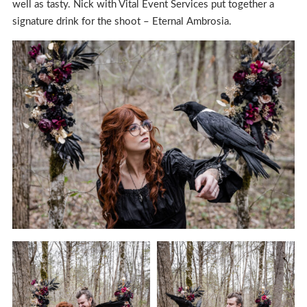
well as tasty. Nick with Vital Event Services put together a
signature drink for the shoot – Eternal Ambrosia.