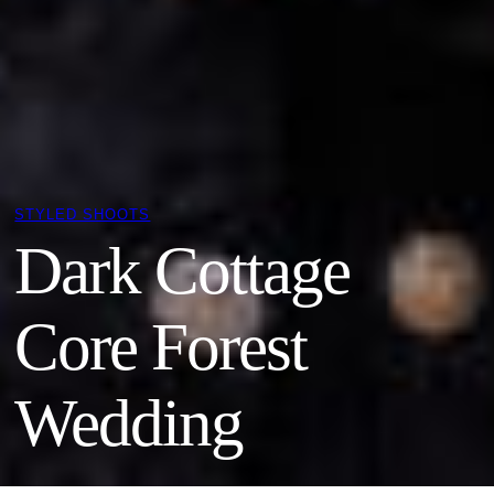
STYLED SHOOTS
Dark Cottage
Core Forest
Wedding