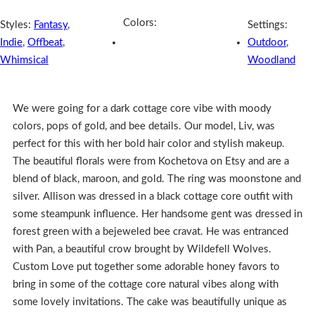
Colors:
Styles:
Fantasy
,
Settings:
Indie
,
Offbeat
,
Outdoor
,
Whimsical
Woodland
We were going for a dark cottage core vibe with moody
colors, pops of gold, and bee details. Our model, Liv, was
perfect for this with her bold hair color and stylish makeup.
The beautiful florals were from Kochetova on Etsy and are a
blend of black, maroon, and gold. The ring was moonstone and
silver. Allison was dressed in a black cottage core outfit with
some steampunk influence. Her handsome gent was dressed in
forest green with a bejeweled bee cravat. He was entranced
with Pan, a beautiful crow brought by Wildefell Wolves.
Custom Love put together some adorable honey favors to
bring in some of the cottage core natural vibes along with
some lovely invitations. The cake was beautifully unique as