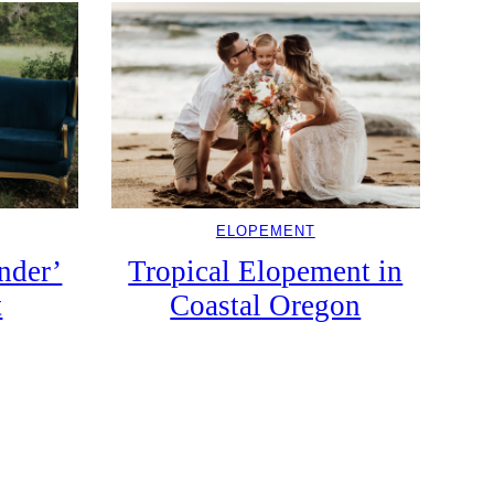
ELOPEMENT
nder’
Tropical Elopement in
t
Coastal Oregon