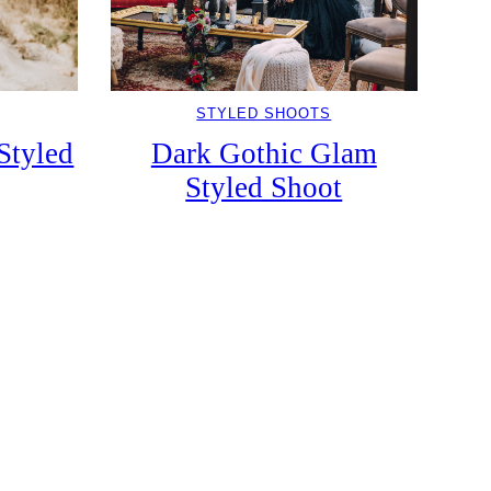
STYLED SHOOTS
Styled
Dark Gothic Glam
Styled Shoot