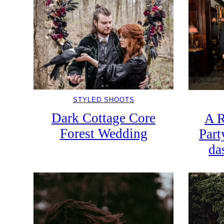
STYLED SHOOTS
Dark Cottage Core
A R
Forest Wedding
Part
da