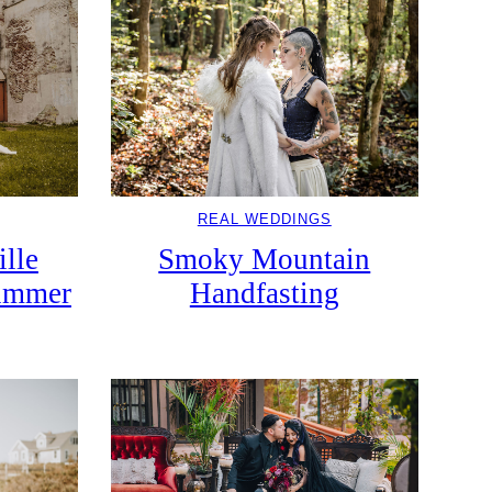
REAL WEDDINGS
ille
Smoky Mountain
Summer
Handfasting