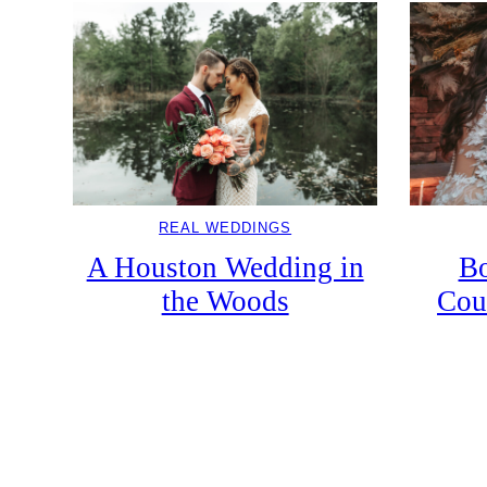
REAL WEDDINGS
A Houston Wedding in
Bo
the Woods
Cou