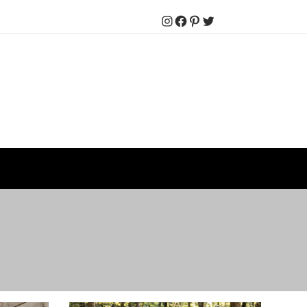
Instagram
Facebook
Pinterest
Twitter