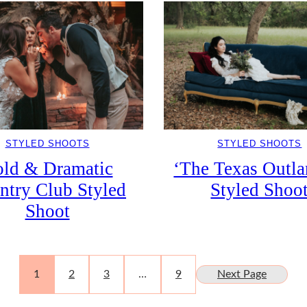
STYLED SHOOTS
STYLED SHOOTS
ld & Dramatic
‘The Texas Outla
ntry Club Styled
Styled Shoo
Shoot
1
2
3
…
9
Next Page