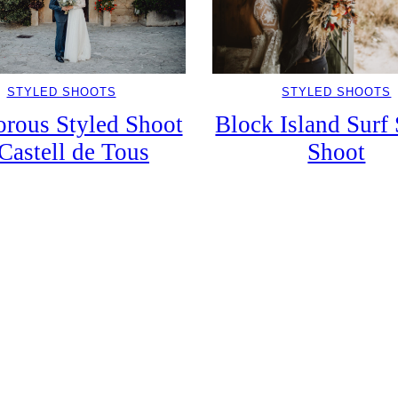
STYLED SHOOTS
STYLED SHOOTS
Block Island Surf 
rous Styled Shoot
Shoot
 Castell de Tous