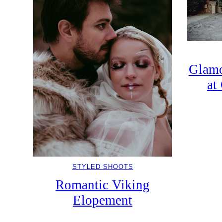
Glamo
at
STYLED SHOOTS
Romantic Viking
Elopement