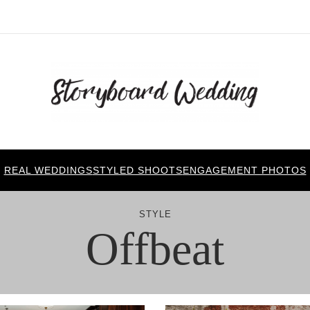
REAL WEDDINGS
STYLED SHOOTS
ENGAGEMENT PHOTOS
STYLE
Offbeat