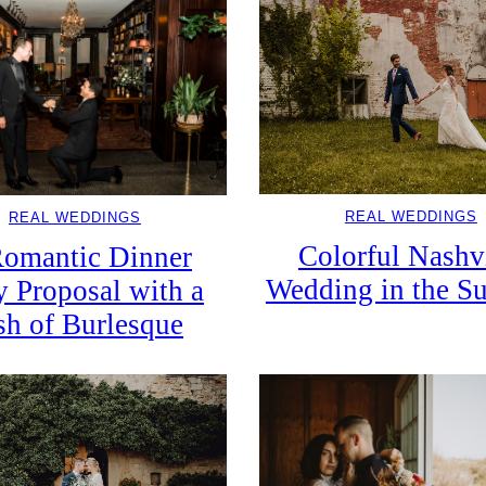
REAL WEDDINGS
REAL WEDDINGS
Colorful Nashv
omantic Dinner
Wedding in the 
y Proposal with a
sh of Burlesque