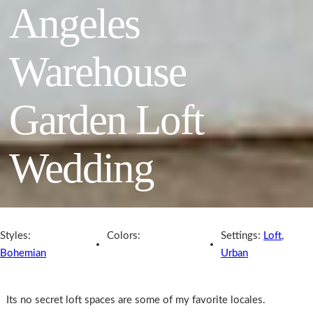
Angeles
Warehouse
Garden Loft
Wedding
Styles:
Colors:
Settings:
Loft
,
Bohemian
Urban
Its no secret loft spaces are some of my favorite locales.