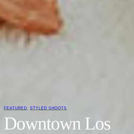
FEATURED
, 
STYLED SHOOTS
Downtown Los