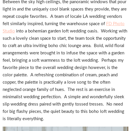
Between the sky high ceilings, the panoramic windows that pour
light in and the uniquely cool blank spaces they provide, they are
repeat couple favorites. A team of locale LA wedding vendors
felt similarly inspired, turning the warehouse space of
FD Photo
Studio
into a bohemian garden loft wedding oasis. Working with
such a lovely clean space to start, the team took the opportunity
to craft an ultra inviting boho chic lounge area. Bold, wild floral
arrangements were brought in to infuse the space with a garden
feel, bringing a soft warmness to the loft wedding. Perhaps my
favorite piece to the overall wedding design however, is the
color palette. A refreshing combination of cream, peach and
copper, the palette is practically a love song to the often
neglected orange family of hues. The rest is an exercise in
minimalist wedding perfection. A simple and wonderfully sleek
slip wedding dress paired with gently tossed tresses. No need
for big flashy pieces, the quiet beauty to this boho loft wedding
is literally everything.