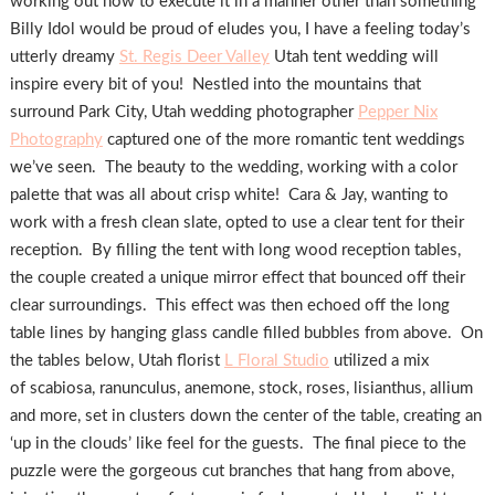
working out how to execute it in a manner other than something
Billy Idol would be proud of eludes you, I have a feeling today’s
utterly dreamy
St. Regis Deer Valley
Utah tent wedding will
inspire every bit of you! Nestled into the mountains that
surround Park City, Utah wedding photographer
Pepper Nix
Photography
captured one of the more romantic tent weddings
we’ve seen. The beauty to the wedding, working with a color
palette that was all about crisp white! Cara & Jay, wanting to
work with a fresh clean slate, opted to use a clear tent for their
reception. By filling the tent with long wood reception tables,
the couple created a unique mirror effect that bounced off their
clear surroundings. This effect was then echoed off the long
table lines by hanging glass candle filled bubbles from above. On
the tables below, Utah florist
L Floral Studio
utilized a mix
of scabiosa, ranunculus, anemone, stock, roses, lisianthus, allium
and more, set in clusters down the center of the table, creating an
‘up in the clouds’ like feel for the guests. The final piece to the
puzzle were the gorgeous cut branches that hang from above,