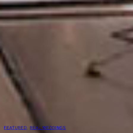
FEATURED
, 
REAL WEDDINGS