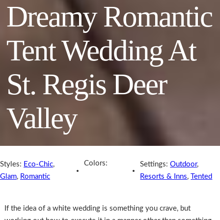
Dreamy Romantic
Tent Wedding At
St. Regis Deer
Valley
Colors:
Styles:
Eco-Chic
,
Settings:
Outdoor
,
Glam
,
Romantic
Resorts & Inns
,
Tented
If the idea of a white wedding is something you crave, but