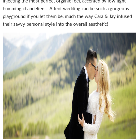
injecting the most perfect organic feel, accented by low light
humming chandeliers. A tent wedding can be such a gorgeous
playground if you let them be, much the way Cara & Jay infused
their savvy personal style into the overall aesthetic!