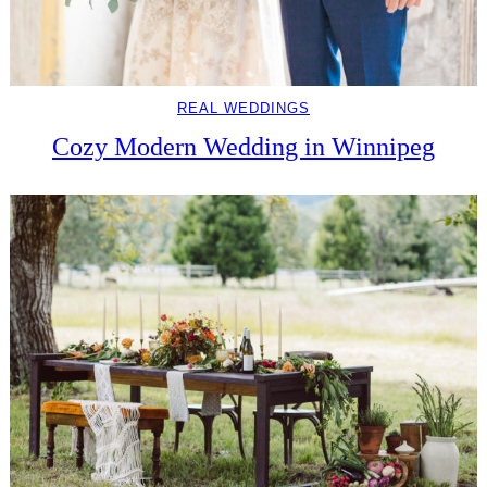
REAL WEDDINGS
Cozy Modern Wedding in Winnipeg