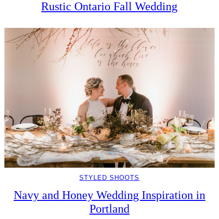
Rustic Ontario Fall Wedding
STYLED SHOOTS
Navy and Honey Wedding Inspiration in
Portland