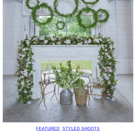
FEATURED
, 
STYLED SHOOTS