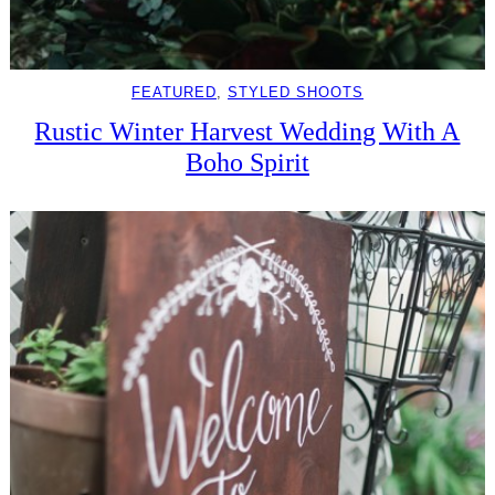
FEATURED
, 
STYLED SHOOTS
Rustic Winter Harvest Wedding With A
Boho Spirit