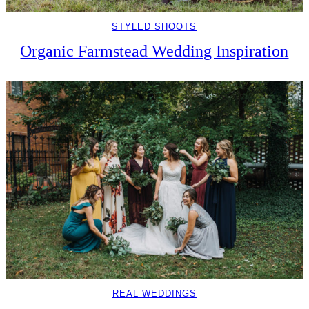
STYLED SHOOTS
Organic Farmstead Wedding Inspiration
REAL WEDDINGS