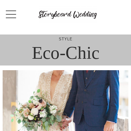
Skip
to
content
STYLE
Eco-Chic