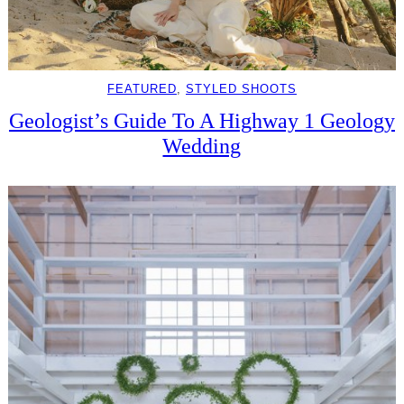
FEATURED
, 
STYLED SHOOTS
Geologist’s Guide To A Highway 1 Geology
Wedding