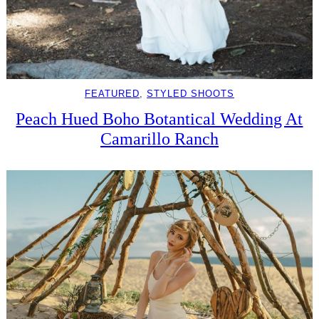
FEATURED
, 
STYLED SHOOTS
Peach Hued Boho Botantical Wedding At
Camarillo Ranch