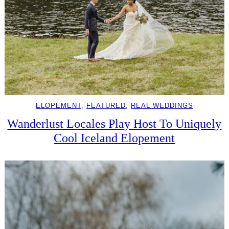
ELOPEMENT
, 
FEATURED
, 
REAL WEDDINGS
Wanderlust Locales Play Host To Uniquely
Cool Iceland Elopement