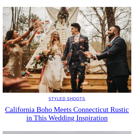
STYLED SHOOTS
California Boho Meets Connecticut Rustic
in This Wedding Inspiration