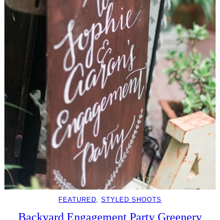
FEATURED
, 
STYLED SHOOTS
Backyard Engagement Party Greenery