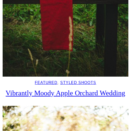
FEATURED
, 
STYLED SHOOTS
Vibrantly Moody Apple Orchard Wedding