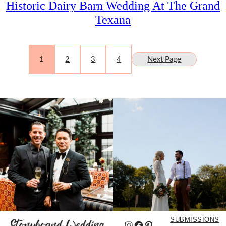
Historic Dairy Barn Wedding At The Grand
Texana
1
2
3
4
Next Page
SUBMISSIONS
Instagram
Facebook
Pinterest