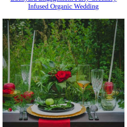
Infused Organic Wedding