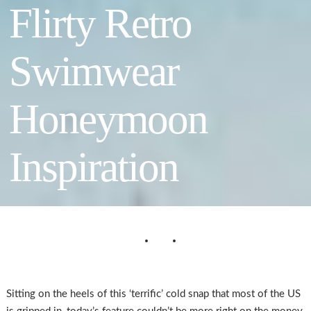
Flirty Retro
Swimwear
Honeymoon
Inspiration
Sitting on the heels of this ‘terrific’ cold snap that most of the US