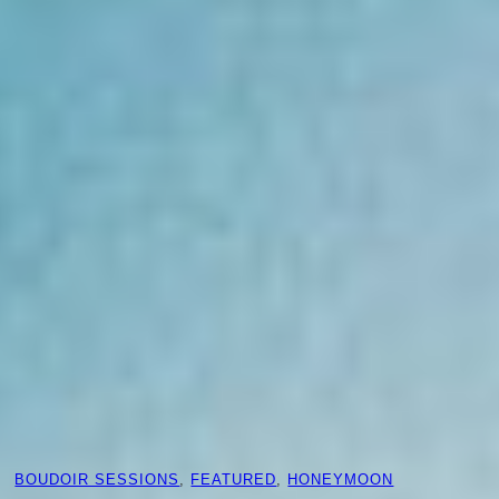
BOUDOIR SESSIONS
, 
FEATURED
, 
HONEYMOON