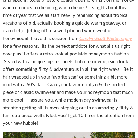
is gripped in, today’s feature couldn’t be more right on the money
when it comes to dreaming warm dreams! Its right about this
time of year that we all start heavily reminiscing about tropical
vacations of old, actually booking a quickie warm getaway, or
even better jetting off to a well planned warm weather
honeymoon! I love this session from
Carolyn Scott Photography
for a few reasons. Its the perfect antidote for what ails us right
now plus it offers a retro look at poolside honeymoon fashion.
Styled with a unique hipster meets boho retro vibe, each look
offers something flirty & adventurous in all the right ways! Be it
hair wrapped up in your favorite scarf or something a bit more
mod with a 60’s flair. Grab your favorite caftan & the perfect
piece of classic swimwear and make your honeymoon that much
more cool! I assure you, while modern day swimwear is
attention getting all its own, stepping out in an amazingly flirty &
fun retro piece well styled, you’ll get 10 times the attention from
your new hubbie!