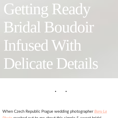
Getting Ready
Bridal Boudoir
Infused With
Delicate Details
When Czech Republic Prague wedding photographer
Baru La