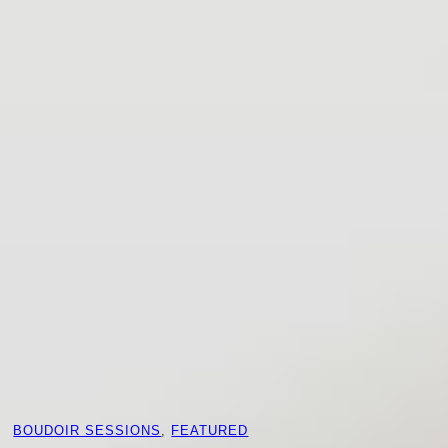
BOUDOIR SESSIONS
, 
FEATURED