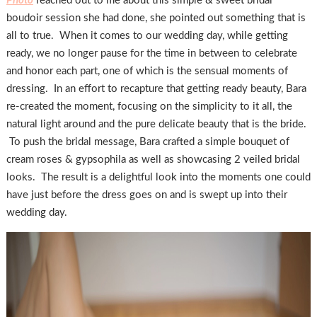
Photo
reached out to me about this simple & sweet bridal
boudoir session she had done, she pointed out something that is
all to true. When it comes to our wedding day, while getting
ready, we no longer pause for the time in between to celebrate
and honor each part, one of which is the sensual moments of
dressing. In an effort to recapture that getting ready beauty, Bara
re-created the moment, focusing on the simplicity to it all, the
natural light around and the pure delicate beauty that is the bride.
To push the bridal message, Bara crafted a simple bouquet of
cream roses & gypsophila as well as showcasing 2 veiled bridal
looks. The result is a delightful look into the moments one could
have just before the dress goes on and is swept up into their
wedding day.