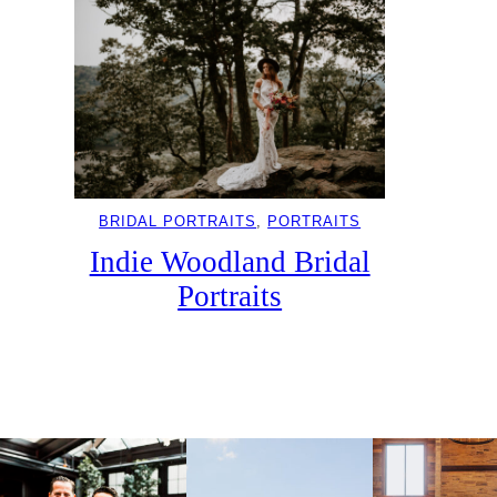
BRIDAL PORTRAITS
, 
PORTRAITS
Indie Woodland Bridal
Portraits