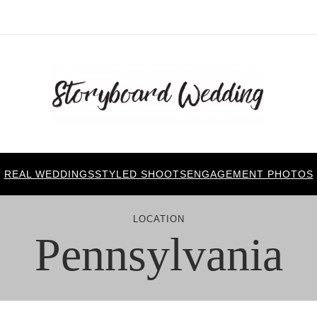
REAL WEDDINGS
STYLED SHOOTS
ENGAGEMENT PHOTOS
LOCATION
Pennsylvania