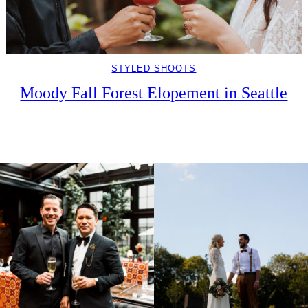
STYLED SHOOTS
Moody Fall Forest Elopement in Seattle