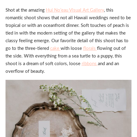
Shot at the amazing
Hui No’eau Visual Art Gallery
, this
romantic shoot shows that not all Hawaii weddings need to be
tropical or with an oceanfront dinner. Soft touches of peach is
tied in with the modern setting of the gallery that makes the
classy feeling emerge. Our favorite detail of this shoot has to
go to the three-tiered
cake
with loose
florals
flowing out of
the side. With everything from a sea turtle to a puppy, this
shoot is a dream of soft colors, loose
ribbons
and and an
overflow of beauty.