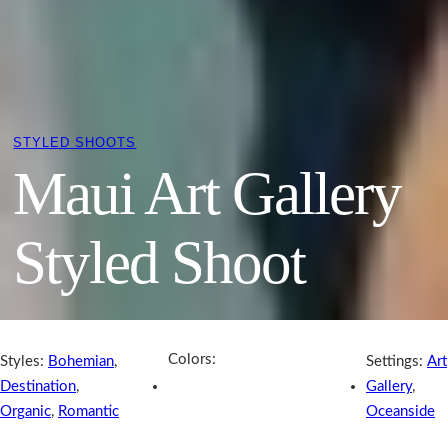
STYLED SHOOTS
Maui Art Gallery
Styled Shoot
Colors:
Styles:
Bohemian
,
Settings:
Art
Destination
,
Gallery
,
Organic
,
Romantic
Oceanside