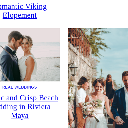
mantic Viking
Elopement
REAL WEDDINGS
ic and Crisp Beach
ding in Riviera
Maya