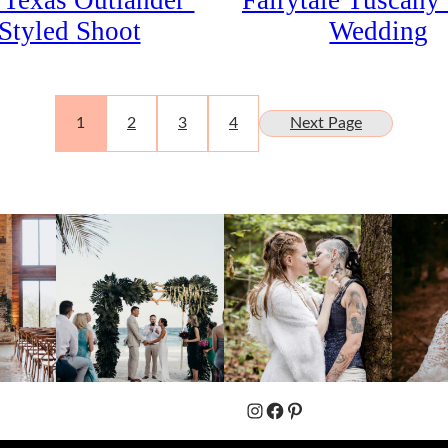
 Texas Outlander’
Fairytale Tuscany 
Styled Shoot
Wedding
1
2
3
4
Next Page
Instagram
Facebook
Pinterest