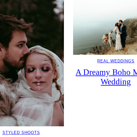
REAL WEDDINGS
A Dreamy Boho M
Wedding
STYLED SHOOTS