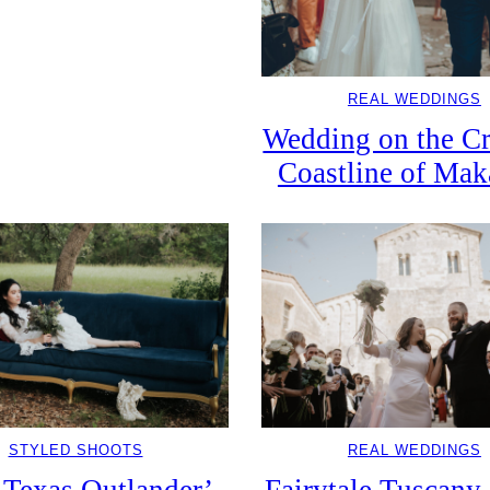
REAL WEDDINGS
Wedding on the Cr
Coastline of Mak
STYLED SHOOTS
REAL WEDDINGS