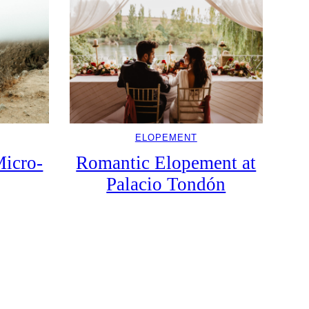
ELOPEMENT
icro-
Romantic Elopement at
Palacio Tondón