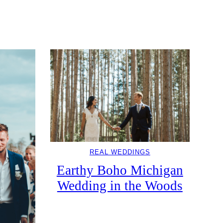
REAL WEDDINGS
Earthy Boho Michigan
Wedding in the Woods