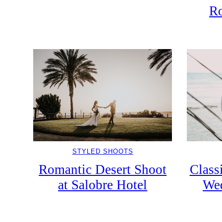
Ro
STYLED SHOOTS
Class
Romantic Desert Shoot
Wed
at Salobre Hotel