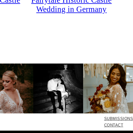
Castle
Fairytale Historic Castle
Wedding in Germany
SUBMISSIONS
CONTACT