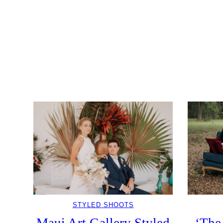
STYLED SHOOTS