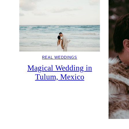
REAL WEDDINGS
Magical Wedding in
Tulum, Mexico