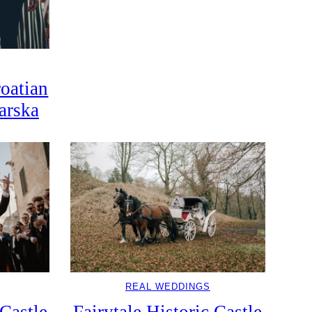
oatian
arska
REAL WEDDINGS