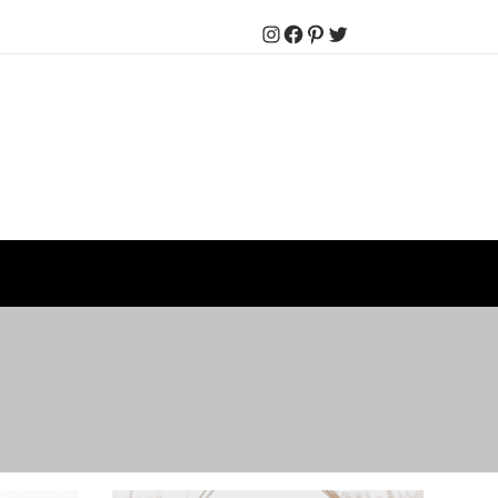
Instagram
Facebook
Pinterest
Twitter