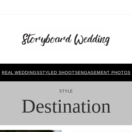
REAL WEDDINGS
STYLED SHOOTS
ENGAGEMENT PHOTOS
STYLE
Destination