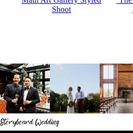
Maui Art Gallery Styled
‘The
Shoot