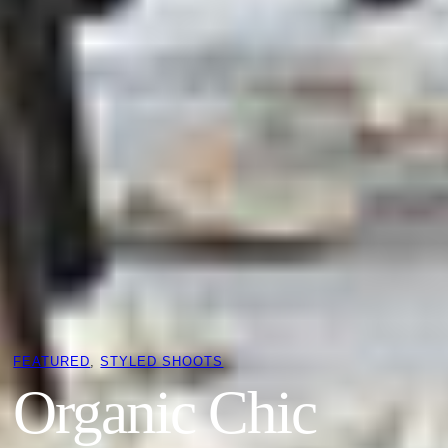
FEATURED
, 
STYLED SHOOTS
Organic Chic