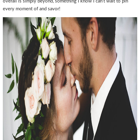
overall is simply beyond, something I know I can’t wait to pin
every moment of and savor!