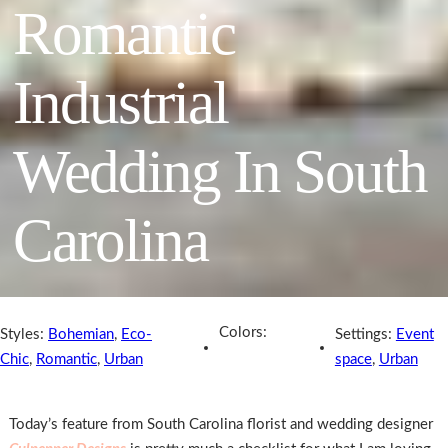
Romantic
Industrial
Wedding In South
Carolina
Colors:
Styles:
Bohemian
,
Eco-
Settings:
Event
Chic
,
Romantic
,
Urban
space
,
Urban
Today’s feature from South Carolina florist and wedding designer