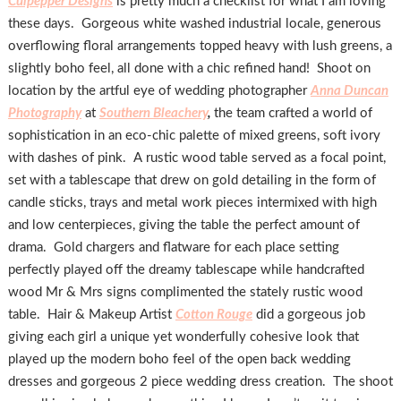
Culpepper Designs
is pretty much a checklist for what I am loving
these days. Gorgeous white washed industrial locale, generous
overflowing floral arrangements topped heavy with lush greens, a
slightly boho feel, all done with a chic refined hand! Shoot on
location by the artful eye of wedding photographer
Anna Duncan
Photography
at
Southern Bleachery
,
the team crafted a world of
sophistication in an eco-chic palette of mixed greens, soft ivory
with dashes of pink. A rustic wood table served as a focal point,
set with a tablescape that drew on gold detailing in the form of
candle sticks, trays and metal work pieces intermixed with high
and low centerpieces, giving the table the perfect amount of
drama. Gold chargers and flatware for each place setting
perfectly played off the dreamy tablescape while handcrafted
wood Mr & Mrs signs complimented the stately rustic wood
table. Hair & Makeup Artist
Cotton Rouge
did a gorgeous job
giving each girl a unique yet wonderfully cohesive look that
played up the modern boho feel of the open back wedding
dresses and gorgeous 2 piece wedding dress creation. The shoot