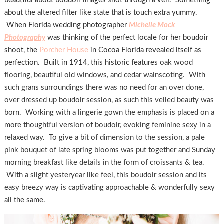
beautiful about boudoir images shot through a veil. Something
about the altered filter like state that is touch extra yummy.
When Florida wedding photographer
Michelle Mock
Photography
was thinking of the perfect locale for her boudoir
shoot, the
Porcher House
in Cocoa Florida revealed itself as
perfection. Built in 1914, this historic features
oak wood
flooring, beautiful old windows, and cedar wainscoting. With
such grans surroundings there was no need for an over done,
over dressed up boudoir session, as such this veiled beauty was
born. Working with a lingerie gown the emphasis is placed on a
more thoughtful version of boudoir, evoking feminine sexy in a
relaxed way. To give a bit of dimension to the session, a pale
pink bouquet of late spring blooms was put together and Sunday
morning breakfast like details in the form of croissants & tea.
With a slight yesteryear like feel, this boudoir session and its
easy breezy way is captivating approachable & wonderfully sexy
all the same.