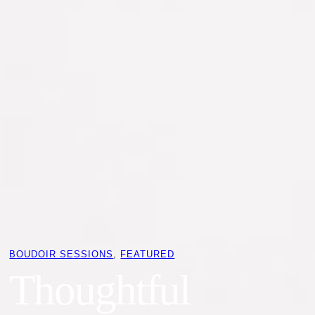
BOUDOIR SESSIONS
, 
FEATURED
Thoughtful