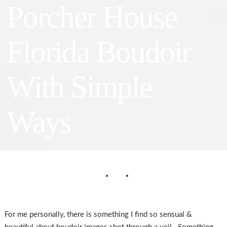
Porcher House
Florida Boudoir
With Simple
Ways
For me personally, there is something I find so sensual &