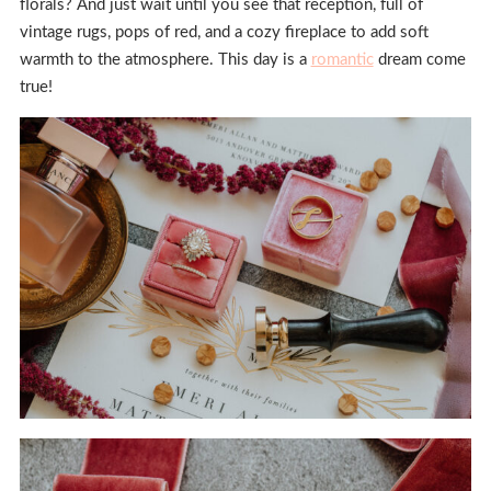
florals? And just wait until you see that reception, full of
vintage rugs, pops of red, and a cozy fireplace to add soft
warmth to the atmosphere. This day is a
romantic
dream come
true!