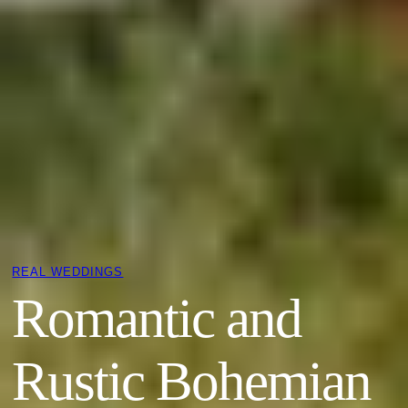
REAL WEDDINGS
Romantic and
Rustic Bohemian