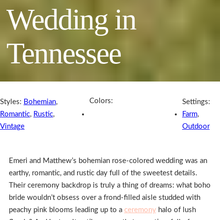
Wedding in
Tennessee
Colors:
Styles:
Bohemian
,
Settings:
Romantic
,
Rustic
,
Farm
,
Vintage
Outdoor
Emeri and Matthew’s bohemian rose-colored wedding was an
earthy, romantic, and rustic day full of the sweetest details.
Their ceremony backdrop is truly a thing of dreams: what boho
bride wouldn’t obsess over a frond-filled aisle studded with
peachy pink blooms leading up to a
ceremony
halo of lush