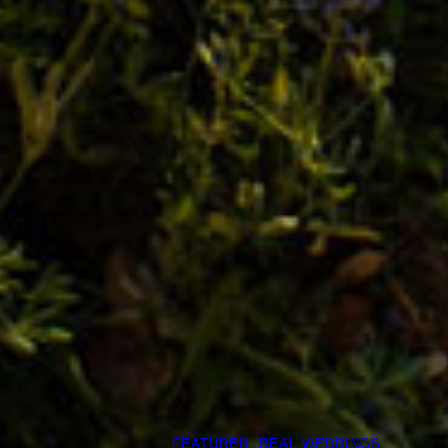
FEATURED
, 
REAL WEDDINGS