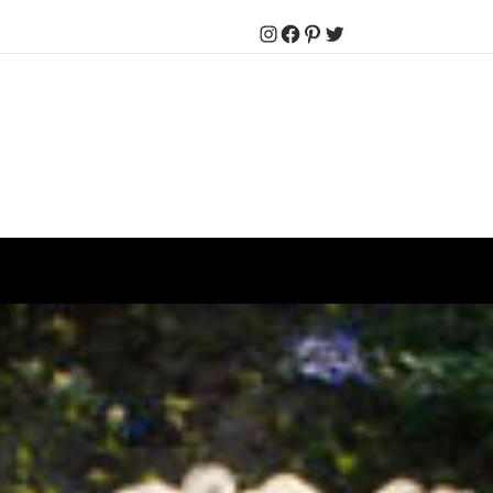
Instagram
Facebook
Pinterest
Twitter