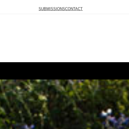
SUBMISSIONS
CONTACT