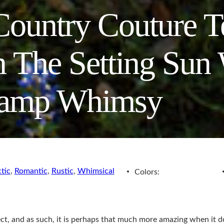
ountry Couture T
 The Setting Sun 
amp Whimsy
tic
,
Romantic
,
Rustic
,
Whimsical
Colors:
ct, and as such, it is perhaps that much more amazing when it 