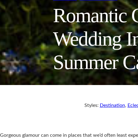
Romantic C
Wedding In
Summer C
Styles:
Destination
,
Eclec
Gorgeous glamour can come in places that we’d often least expe