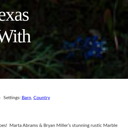
exas
With
Settings:
Barn
,
Country
does! Marta Abrams & Bryan Miller’s stunning rustic Marble