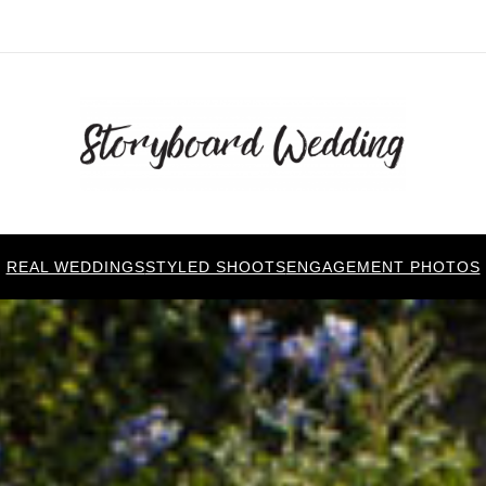
REAL WEDDINGS
STYLED SHOOTS
ENGAGEMENT PHOTOS