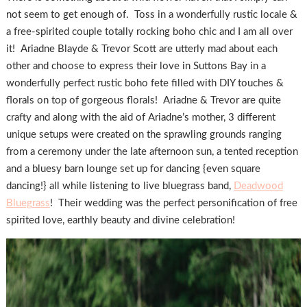
not seem to get enough of. Toss in a wonderfully rustic locale &
a free-spirited couple totally rocking boho chic and I am all over
it! Ariadne Blayde & Trevor Scott are utterly mad about each
other and choose to express their love in Suttons Bay in a
wonderfully perfect rustic boho fete filled with DIY touches &
florals on top of gorgeous florals! Ariadne & Trevor are quite
crafty and along with the aid of Ariadne’s mother, 3 different
unique setups were created on the sprawling grounds ranging
from a ceremony under the late afternoon sun, a tented reception
and a bluesy barn lounge set up for dancing {even square
dancing!} all while listening to live bluegrass band,
Deadwood
Bluegrass
! Their wedding was the perfect personification of free
spirited love, earthly beauty and divine celebration!