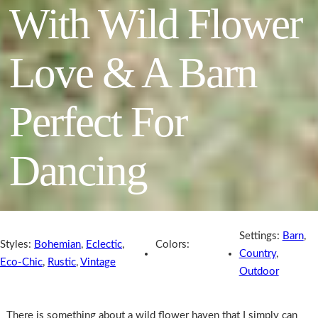
With Wild Flower
Love & A Barn
Perfect For
Dancing
Settings:
Barn
,
Styles:
Bohemian
,
Eclectic
,
Colors:
Country
,
Eco-Chic
,
Rustic
,
Vintage
Outdoor
There is something about a wild flower haven that I simply can