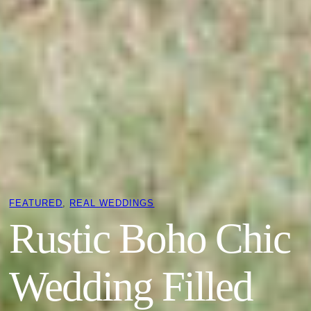
FEATURED
, 
REAL WEDDINGS
Rustic Boho Chic
Wedding Filled