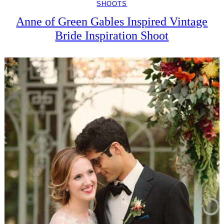
SHOOTS
Anne of Green Gables Inspired Vintage
Bride Inspiration Shoot