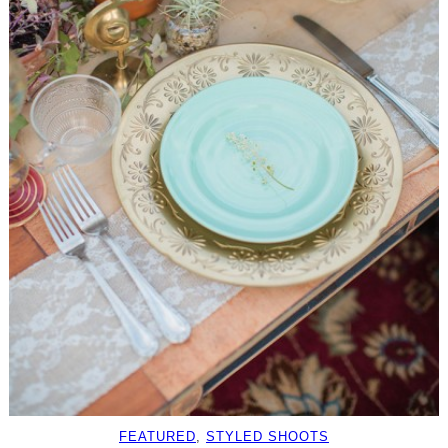
FEATURED
, 
STYLED SHOOTS