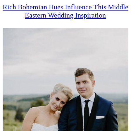
Rich Bohemian Hues Influence This Middle
Eastern Wedding Inspiration