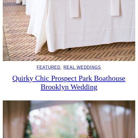
FEATURED
, 
REAL WEDDINGS
Quirky Chic Prospect Park Boathouse
Brooklyn Wedding