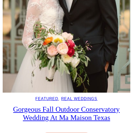
FEATURED
, 
REAL WEDDINGS
Gorgeous Fall Outdoor Conservatory
Wedding At Ma Maison Texas