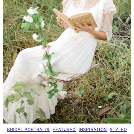
BRIDAL PORTRAITS
, 
FEATURED
, 
INSPIRATION
, 
STYLED