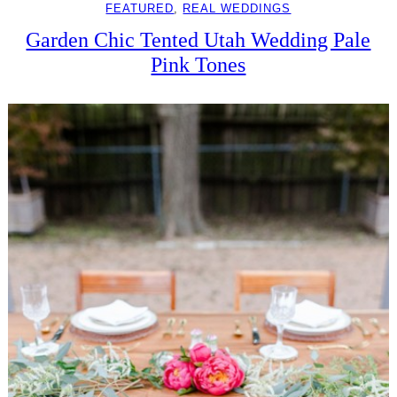
FEATURED
, 
REAL WEDDINGS
Garden Chic Tented Utah Wedding Pale
Pink Tones