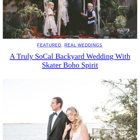
FEATURED
, 
REAL WEDDINGS
A Truly SoCal Backyard Wedding With
Skater Boho Spirit