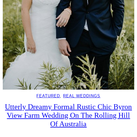
FEATURED
, 
REAL WEDDINGS
Utterly Dreamy Formal Rustic Chic Byron
View Farm Wedding On The Rolling Hill
Of Australia