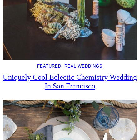
FEATURED
, 
REAL WEDDINGS
Uniquely Cool Eclectic Chemistry Wedding
In San Francisco