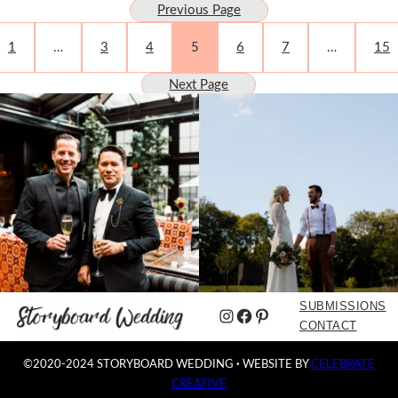
Previous Page
1
…
3
4
5
6
7
…
15
Next Page
SUBMISSIONS
Instagram
Facebook
Pinterest
CONTACT
©2020-2024 STORYBOARD WEDDING
·
WEBSITE BY
CELEBRATE
CREATIVE