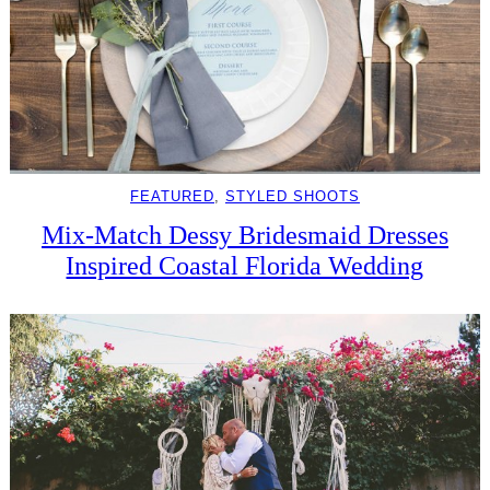
FEATURED
, 
STYLED SHOOTS
Mix-Match Dessy Bridesmaid Dresses
Inspired Coastal Florida Wedding