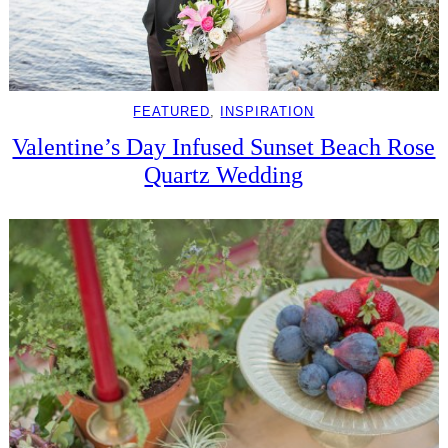
FEATURED
, 
INSPIRATION
Valentine’s Day Infused Sunset Beach Rose
Quartz Wedding