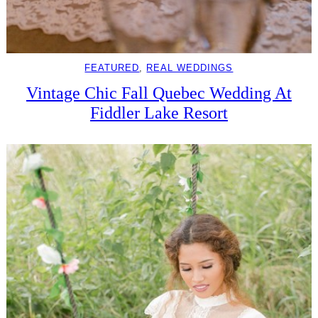
FEATURED
, 
REAL WEDDINGS
Vintage Chic Fall Quebec Wedding At
Fiddler Lake Resort