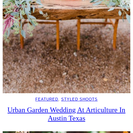
FEATURED
, 
STYLED SHOOTS
Urban Garden Wedding At Articulture In
Austin Texas