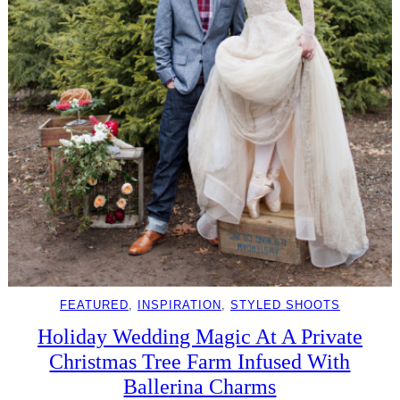
FEATURED
, 
INSPIRATION
, 
STYLED SHOOTS
Holiday Wedding Magic At A Private
Christmas Tree Farm Infused With
Ballerina Charms