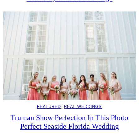
FEATURED
, 
REAL WEDDINGS
Truman Show Perfection In This Photo
Perfect Seaside Florida Wedding