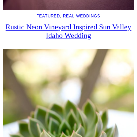
FEATURED
, 
REAL WEDDINGS
Rustic Neon Vineyard Inspired Sun Valley
Idaho Wedding