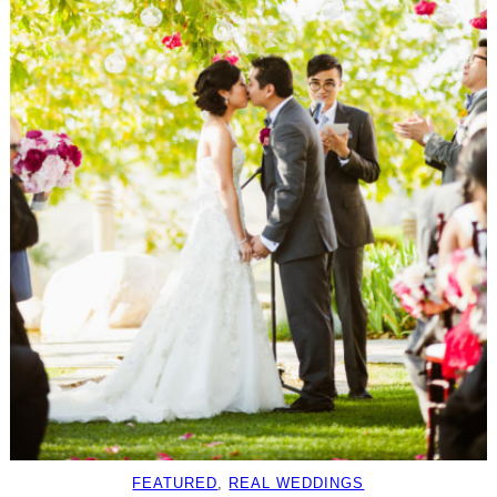
FEATURED
, 
REAL WEDDINGS