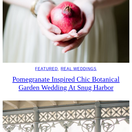
FEATURED
, 
REAL WEDDINGS
Pomegranate Inspired Chic Botanical
Garden Wedding At Snug Harbor