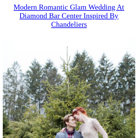
Modern Romantic Glam Wedding At
Diamond Bar Center Inspired By
Chandeliers