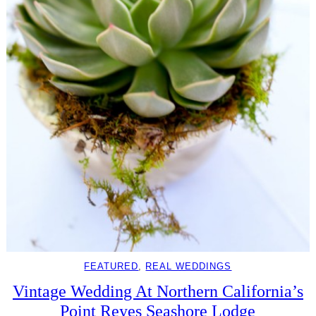
FEATURED
, 
REAL WEDDINGS
Vintage Wedding At Northern California’s
Point Reyes Seashore Lodge