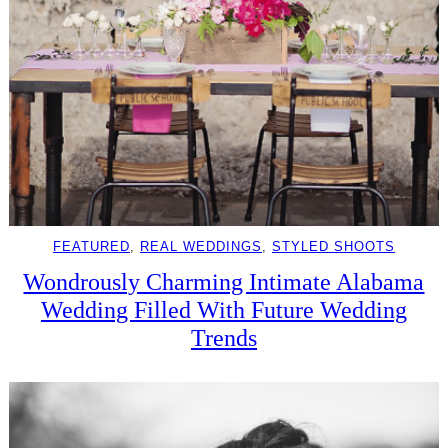
FEATURED
, 
REAL WEDDINGS
, 
STYLED SHOOTS
Wondrously Charming Intimate Alabama
Wedding Filled With Future Wedding
Trends