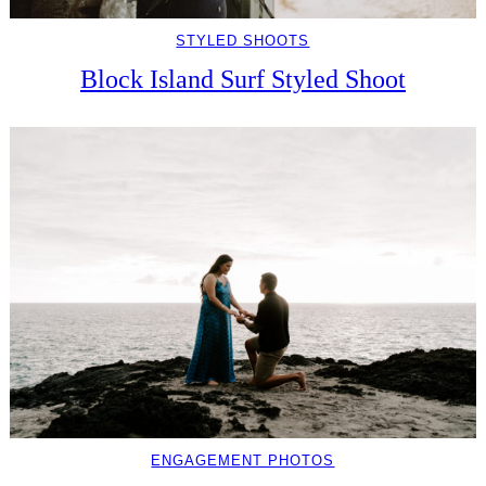
STYLED SHOOTS
Block Island Surf Styled Shoot
ENGAGEMENT PHOTOS