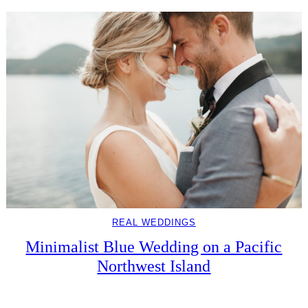
REAL WEDDINGS
Minimalist Blue Wedding on a Pacific
Northwest Island