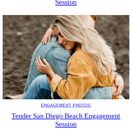
Session
ENGAGEMENT PHOTOS
Tender San Diego Beach Engagement
Session