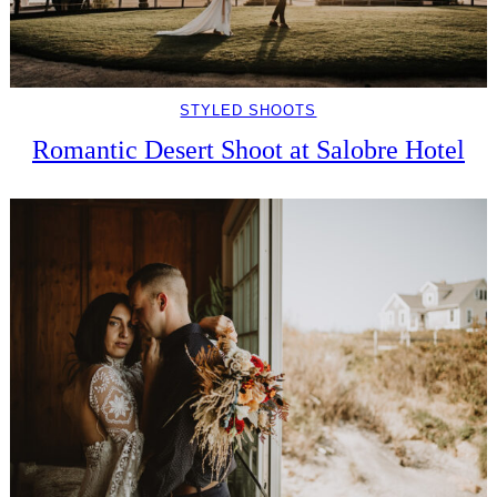
STYLED SHOOTS
Romantic Desert Shoot at Salobre Hotel