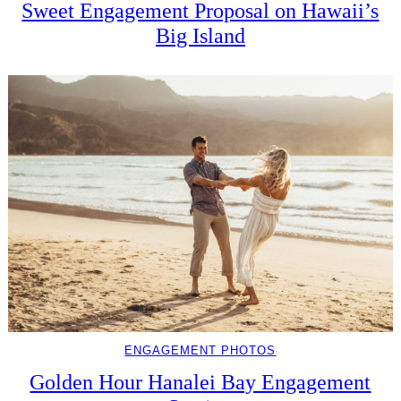
Sweet Engagement Proposal on Hawaii’s
Big Island
ENGAGEMENT PHOTOS
Golden Hour Hanalei Bay Engagement