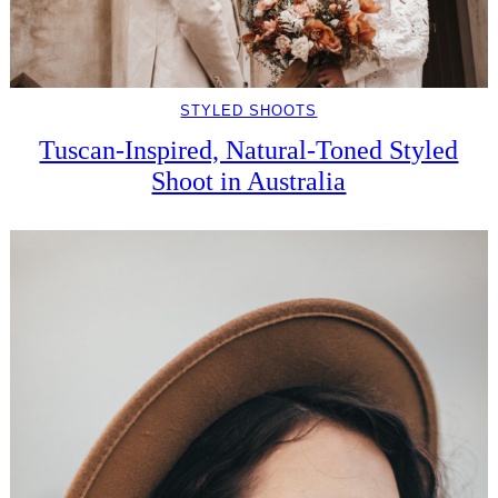
STYLED SHOOTS
Tuscan-Inspired, Natural-Toned Styled
Shoot in Australia