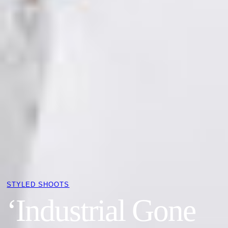
STYLED SHOOTS
‘Industrial Gone