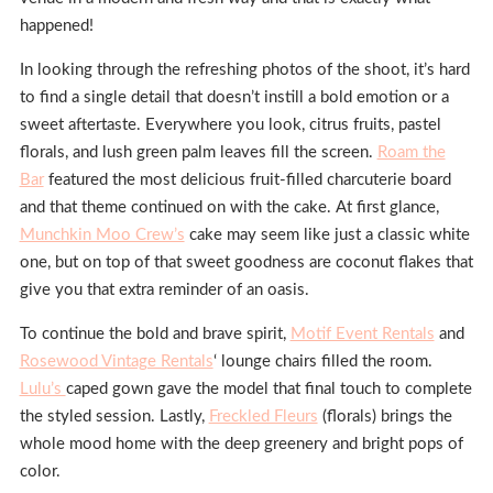
happened!
In looking through the refreshing photos of the shoot, it’s hard
to find a single detail that doesn’t instill a bold emotion or a
sweet aftertaste. Everywhere you look, citrus fruits, pastel
florals, and lush green palm leaves fill the screen.
Roam the
Bar
featured the most delicious fruit-filled charcuterie board
and that theme continued on with the cake. At first glance,
Munchkin Moo Crew’s
cake may seem like just a classic white
one, but on top of that sweet goodness are coconut flakes that
give you that extra reminder of an oasis.
To continue the bold and brave spirit,
Motif Event Rentals
and
Rosewood Vintage Rentals
‘ lounge chairs filled the room.
Lulu’s
caped gown gave the model that final touch to complete
the styled session. Lastly,
Freckled Fleurs
(florals) brings the
whole mood home with the deep greenery and bright pops of
color.