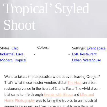
Tropical’ Styled
Shoot
Colors:
Styles:
Chic
,
Settings:
Event space
,
Industrial
,
Luxe
,
Loft
,
Restaurant
,
Modern
,
Tropical
Urban
,
Warehouse
Want to take a trip to paradise without even leaving Oregon?
That’s what these master vendors did at
The Haul
, an urban
restaurant/venue in the heart of Grants Pass. The vivid dream
that came to life through
Events with Becca
and
Lilys and
Horns Photography
was to bring the tropics to an industrial
venue in a modern and fresh way and that is exactly what