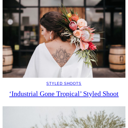
STYLED SHOOTS
‘Industrial Gone Tropical’ Styled Shoot