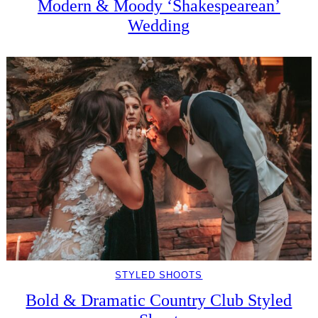
Modern & Moody ‘Shakespearean’
Wedding
STYLED SHOOTS
Bold & Dramatic Country Club Styled