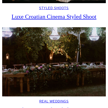
STYLED SHOOTS
Luxe Croatian Cinema Styled Shoot
REAL WEDDINGS