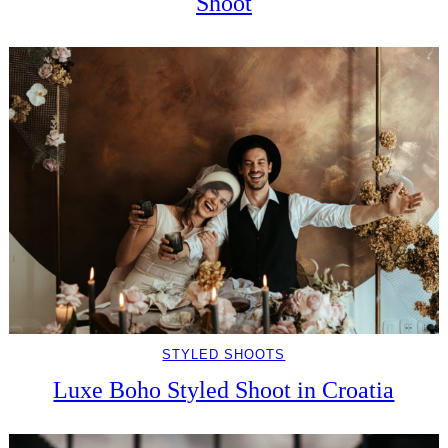
Shoot
STYLED SHOOTS
Luxe Boho Styled Shoot in Croatia