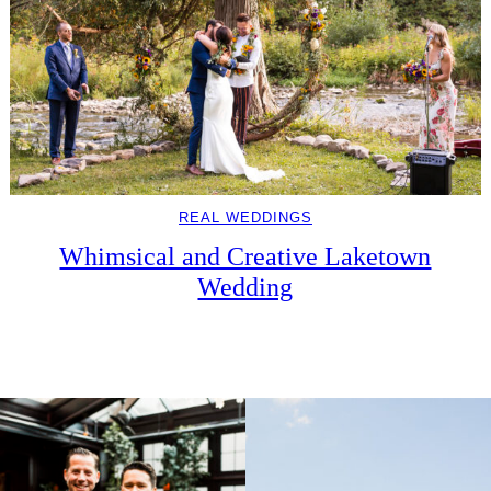
REAL WEDDINGS
Whimsical and Creative Laketown
Wedding