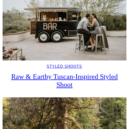
STYLED SHOOTS
Raw & Earthy Tuscan-Inspired Styled
Shoot