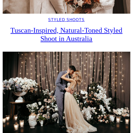
STYLED SHOOTS
Tuscan-Inspired, Natural-Toned Styled
Shoot in Australia