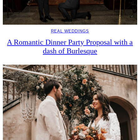
REAL WEDDINGS
A Romantic Dinner Party Proposal with a
dash of Burlesque