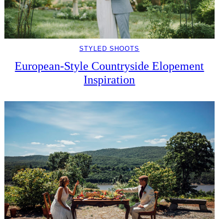
STYLED SHOOTS
European-Style Countryside Elopement
Inspiration