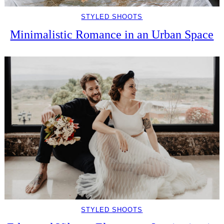
STYLED SHOOTS
Minimalistic Romance in an Urban Space
STYLED SHOOTS