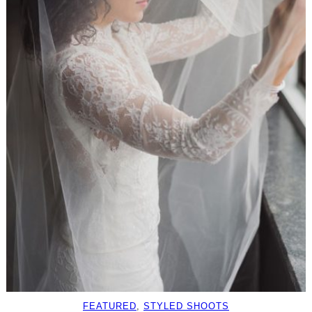
FEATURED
, 
STYLED SHOOTS