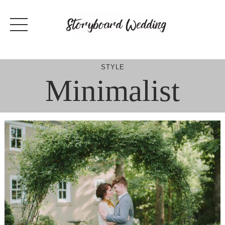
Skip
to
content
STYLE
Minimalist