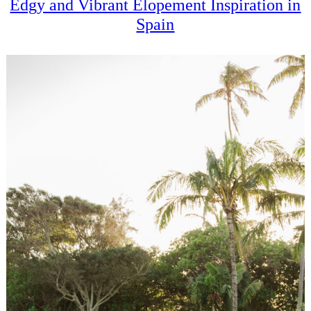
Edgy and Vibrant Elopement Inspiration in
Spain