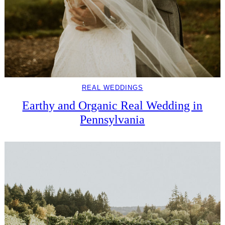
REAL WEDDINGS
Earthy and Organic Real Wedding in
Pennsylvania