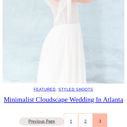
FEATURED
, 
STYLED SHOOTS
Minimalist Cloudscape Wedding In Atlanta
Previous Page
1
2
3