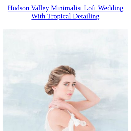
Hudson Valley Minimalist Loft Wedding
With Tropical Detailing