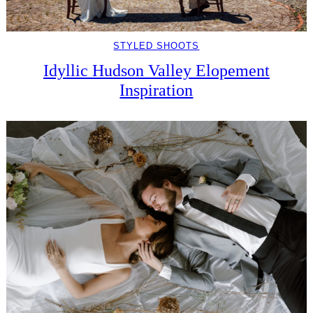
STYLED SHOOTS
Idyllic Hudson Valley Elopement
Inspiration