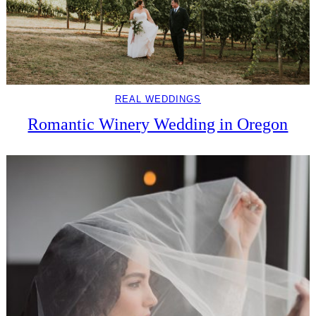
REAL WEDDINGS
Romantic Winery Wedding in Oregon