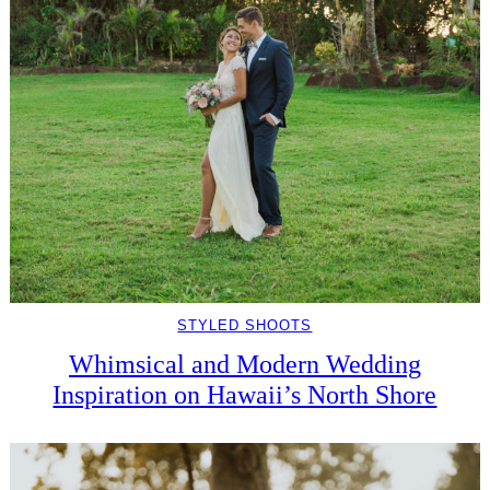
STYLED SHOOTS
Whimsical and Modern Wedding
Inspiration on Hawaii’s North Shore