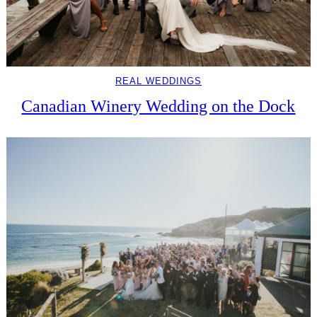
REAL WEDDINGS
Canadian Winery Wedding on the Dock