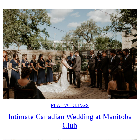
REAL WEDDINGS
Intimate Canadian Wedding at Manitoba
Club