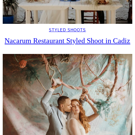
STYLED SHOOTS
Nacarum Restaurant Styled Shoot in Cadiz