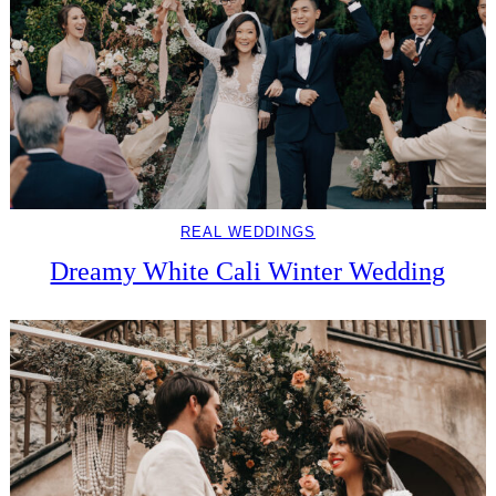
REAL WEDDINGS
Dreamy White Cali Winter Wedding