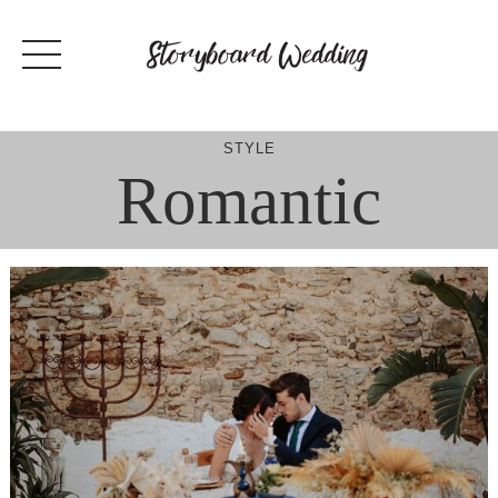
Skip
to
content
STYLE
Romantic