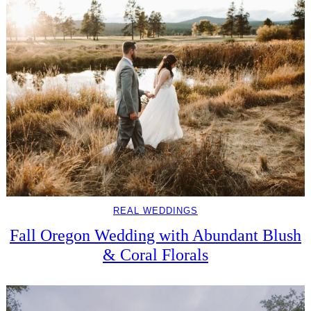
REAL WEDDINGS
Fall Oregon Wedding with Abundant Blush
& Coral Florals