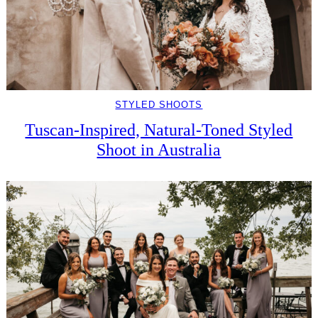
STYLED SHOOTS
Tuscan-Inspired, Natural-Toned Styled
Shoot in Australia