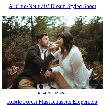
A ‘Chic-Neutrals’ Dream Styled Shoot
REAL WEDDINGS
Rustic Forest Massachusetts Elopement