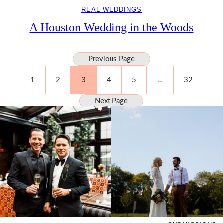
REAL WEDDINGS
A Houston Wedding in the Woods
Previous Page
1
2
3
4
5
…
32
Next Page