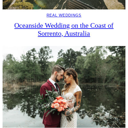
REAL WEDDINGS
Oceanside Wedding on the Coast of
Sorrento, Australia