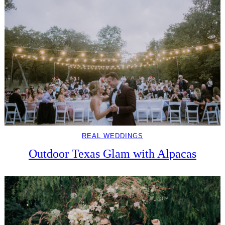
REAL WEDDINGS
Outdoor Texas Glam with Alpacas