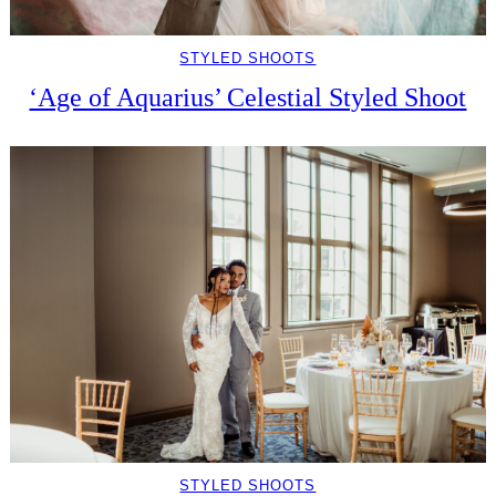
STYLED SHOOTS
‘Age of Aquarius’ Celestial Styled Shoot
STYLED SHOOTS